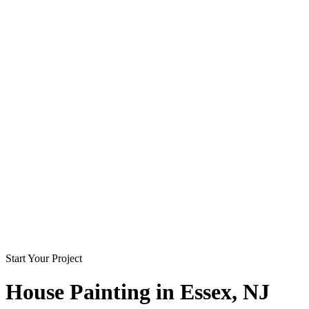
Start Your Project
House Painting in
Essex
, NJ