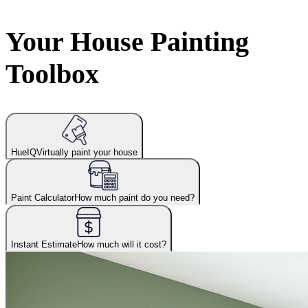
Your House Painting
Toolbox
HueIQ
Virtually paint your house
Paint Calculator
How much paint do you need?
Instant Estimate
How much will it cost?