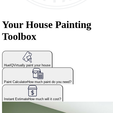
Your House Painting
Toolbox
HueIQ
Virtually paint your house
Paint Calculator
How much paint do you need?
Instant Estimate
How much will it cost?