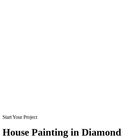
Start Your Project
House Painting in
Diamond