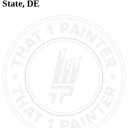
State
, DE