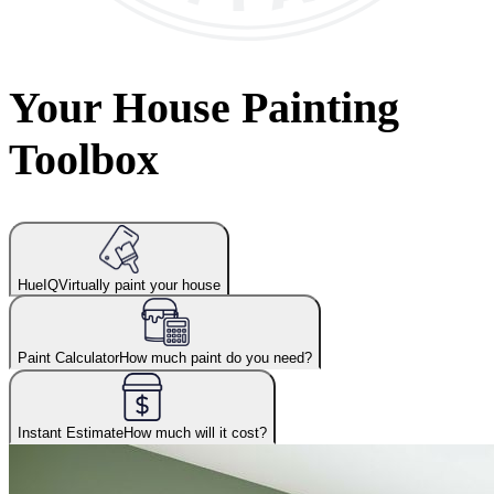
Your House Painting
Toolbox
HueIQ
Virtually paint your house
Paint Calculator
How much paint do you need?
Instant Estimate
How much will it cost?