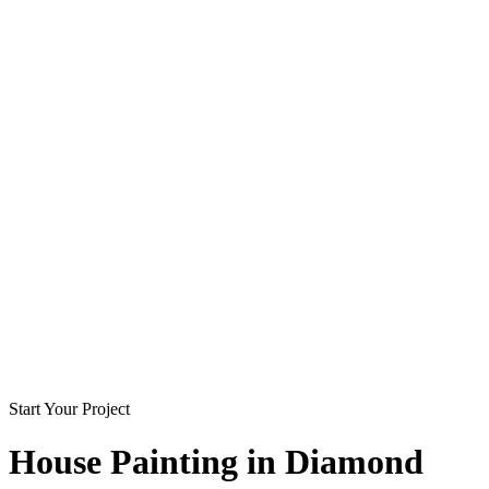
Start Your Project
House Painting in
Diamond