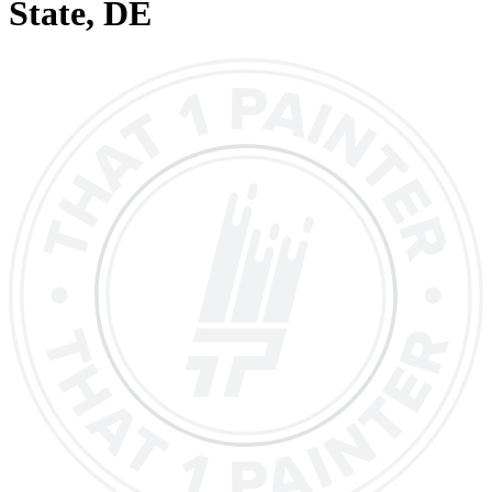
State
, DE