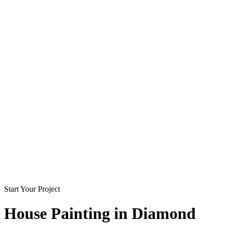
Start Your Project
House Painting in
Diamond