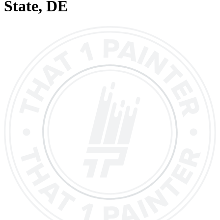
State
, DE