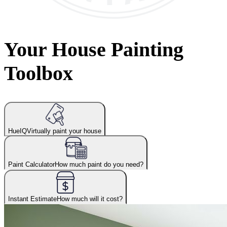
Your House Painting
Toolbox
HueIQ
Virtually paint your house
Paint Calculator
How much paint do you need?
Instant Estimate
How much will it cost?