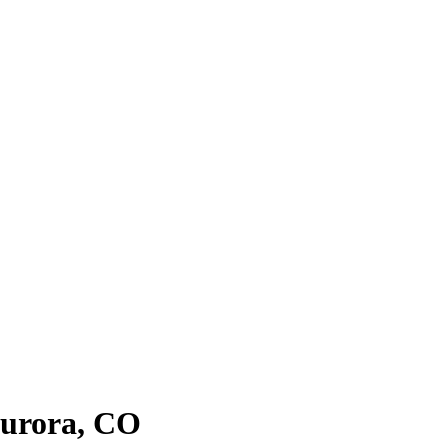
urora
, CO