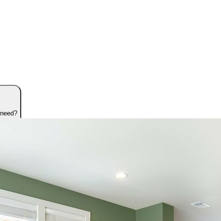
 need?