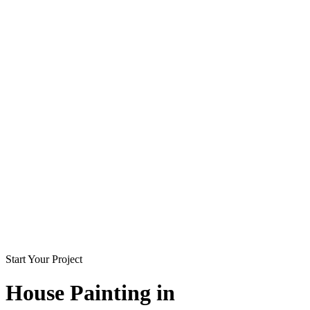
Start Your Project
House Painting in