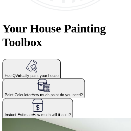
Your House Painting
Toolbox
HueIQ
Virtually paint your house
Paint Calculator
How much paint do you need?
Instant Estimate
How much will it cost?