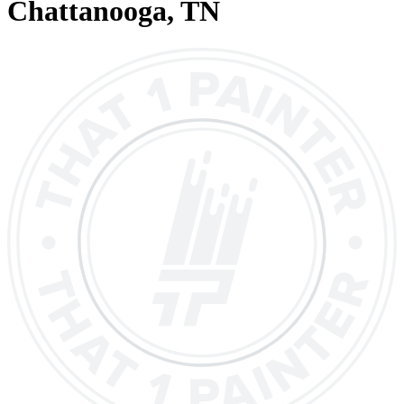
Chattanooga
, TN