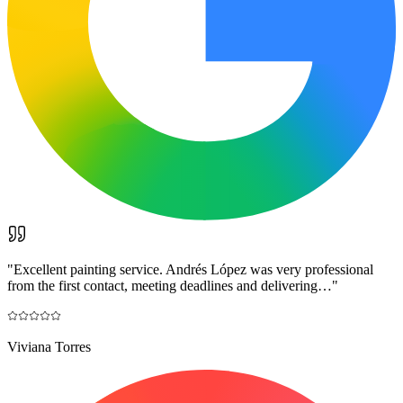
"
Excellent painting service. Andrés López was very professional
from the first contact, meeting deadlines and delivering…
"
Viviana Torres