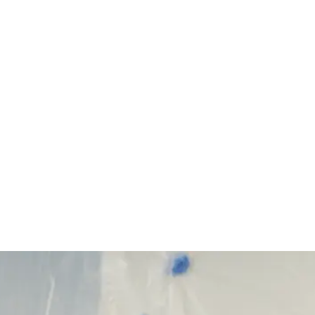
Start Your Project