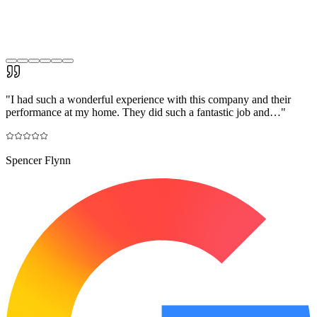
"
I had such a wonderful experience with this company and their
performance at my home. They did such a fantastic job and…
"
Spencer Flynn