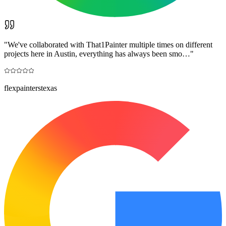
"
We've collaborated with That1Painter multiple times on different
projects here in Austin, everything has always been smo…
"
flexpainterstexas