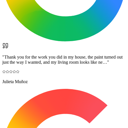
"
Thank you for the work you did in my house, the paint turned out
just the way I wanted, and my living room looks like ne…
"
Julieta Muñoz