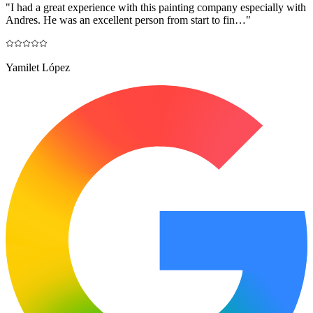
"
I had a great experience with this painting company especially with
Andres. He was an excellent person from start to fin…
"
Yamilet López