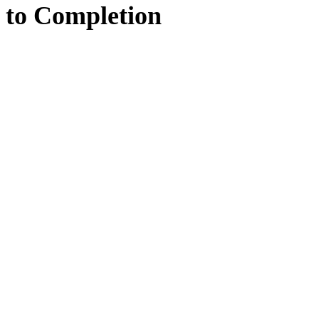
to
Completion