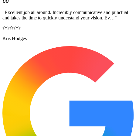
"
Excellent job all around. Incredibly communicative and punctual
and takes the time to quickly understand your vision. Ev…
"
Kris Hodges