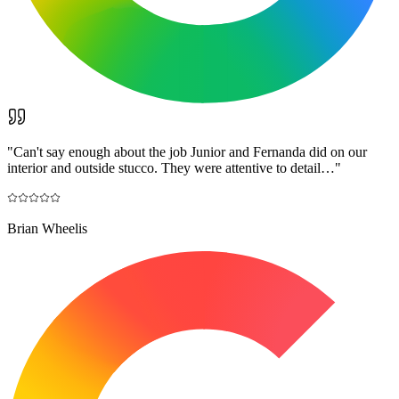
"
Can't say enough about the job Junior and Fernanda did on our
interior and outside stucco. They were attentive to detail…
"
Brian Wheelis