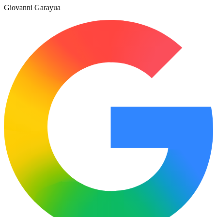
Giovanni Garayua