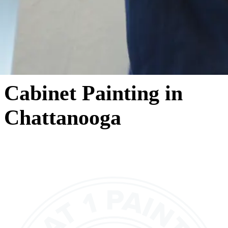
Cabinet Painting in
Chattanooga