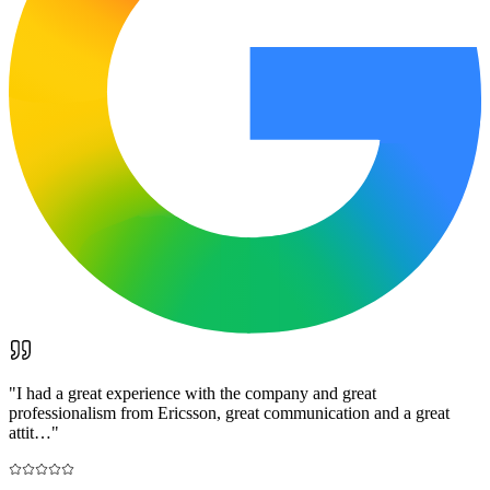
"
I had a great experience with the company and great
professionalism from Ericsson, great communication and a great
attit…
"