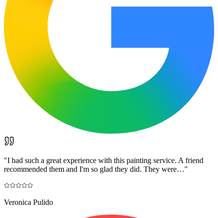
"
I had such a great experience with this painting service. A friend
recommended them and I'm so glad they did. They were…
"
Veronica Pulido