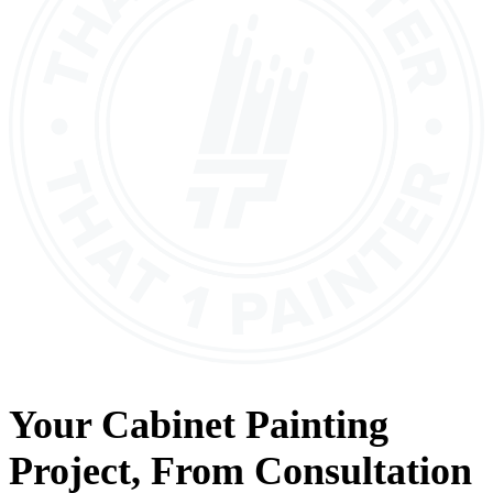
Your
Cabinet Painting
Project, From
Consultation