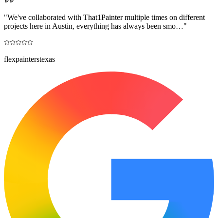
"
We've collaborated with That1Painter multiple times on different
projects here in Austin, everything has always been smo…
"
flexpainterstexas