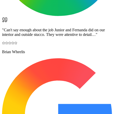
"
Can't say enough about the job Junior and Fernanda did on our
interior and outside stucco. They were attentive to detail…
"
Brian Wheelis