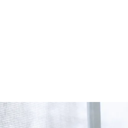
Start Your Project