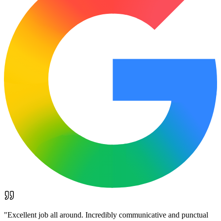
"
Excellent job all around. Incredibly communicative and punctual