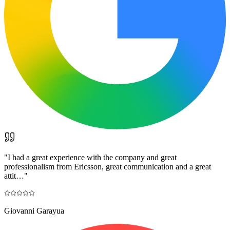
"
I had a great experience with the company and great
professionalism from Ericsson, great communication and a great
attit…
"
Giovanni Garayua