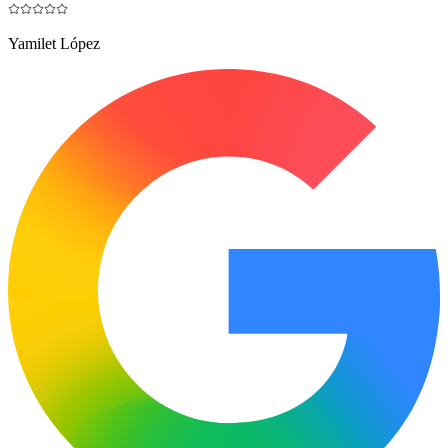
Yamilet López