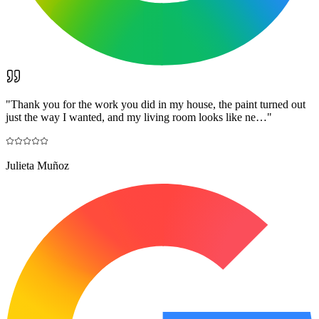
"
Thank you for the work you did in my house, the paint turned out
just the way I wanted, and my living room looks like ne…
"
Julieta Muñoz