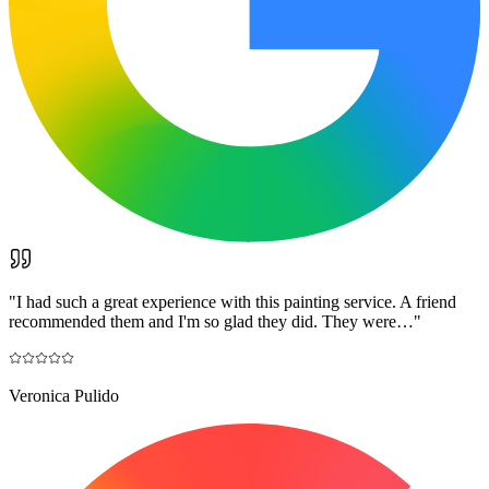
"
I had such a great experience with this painting service. A friend
recommended them and I'm so glad they did. They were…
"
Veronica Pulido