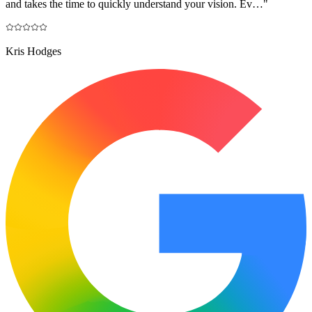
and takes the time to quickly understand your vision. Ev…
"
Kris Hodges