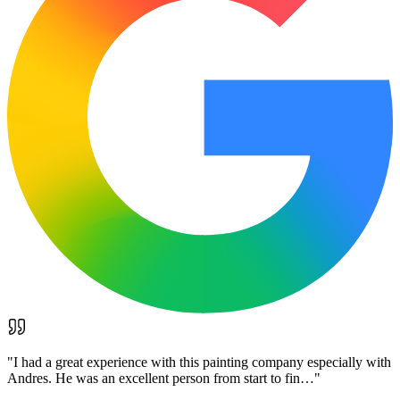
"
I had a great experience with this painting company especially with
Andres. He was an excellent person from start to fin…
"