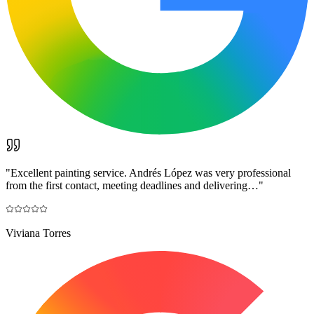
"
Excellent painting service. Andrés López was very professional
from the first contact, meeting deadlines and delivering…
"
Viviana Torres