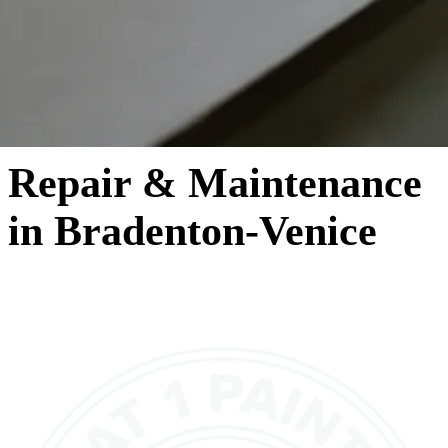
Repair & Maintenance
in Bradenton-Venice