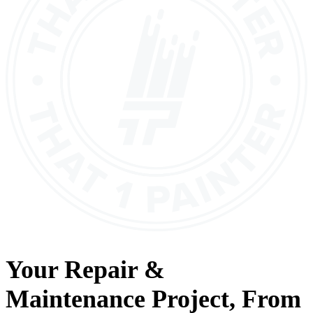
Your
Repair &
Maintenance
Project, From