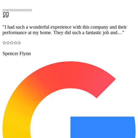
"
I had such a wonderful experience with this company and their
performance at my home. They did such a fantastic job and…
"
Spencer Flynn