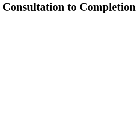
Consultation
to
Completion