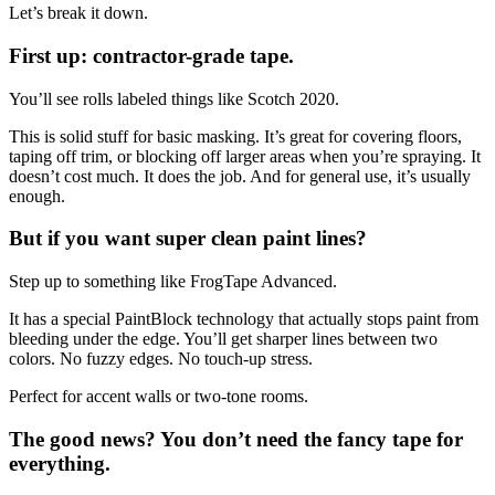
Let’s break it down.
First up: contractor-grade tape.
You’ll see rolls labeled things like Scotch 2020.
This is solid stuff for basic masking. It’s great for covering floors,
taping off trim, or blocking off larger areas when you’re spraying. It
doesn’t cost much. It does the job. And for general use, it’s usually
enough.
But if you want super clean paint lines?
Step up to something like FrogTape Advanced.
It has a special PaintBlock technology that actually stops paint from
bleeding under the edge. You’ll get sharper lines between two
colors. No fuzzy edges. No touch-up stress.
Perfect for accent walls or two-tone rooms.
The good news? You don’t need the fancy tape for
everything.