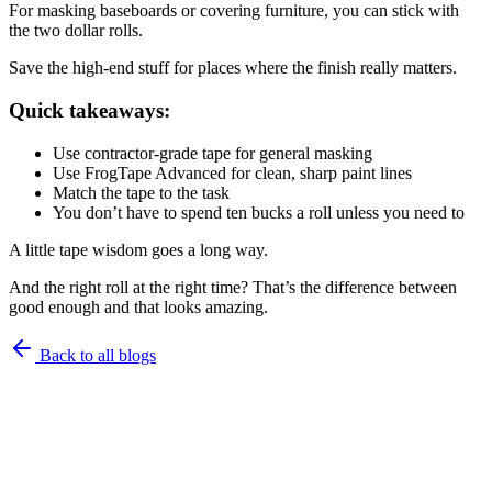
For masking baseboards or covering furniture, you can stick with
the two dollar rolls.
Save the high-end stuff for places where the finish really matters.
Quick takeaways:
Use contractor-grade tape for general masking
Use FrogTape Advanced for clean, sharp paint lines
Match the tape to the task
You don’t have to spend ten bucks a roll unless you need to
A little tape wisdom goes a long way.
And the right roll at the right time? That’s the difference between
good enough and that looks amazing.
Back to all blogs