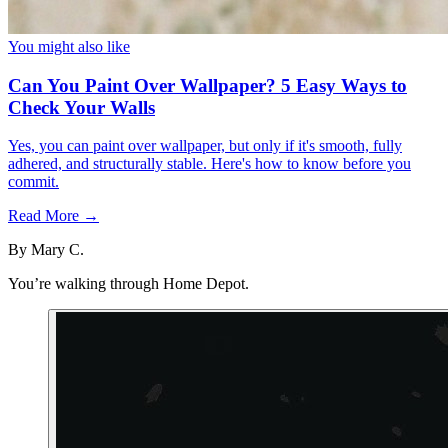
You might also like
Can You Paint Over Wallpaper? 5 Easy Ways to
Check Your Walls
Yes, you can paint over wallpaper, but only if it's smooth, fully
adhered, and structurally stable. Here's how to know before you
commit.
Read More →
By
Mary C.
You’re walking through Home Depot.