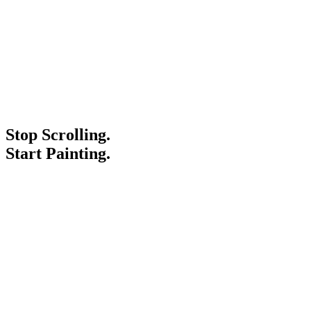
Stop Scrolling.
Start Painting.
Service Areas
Blogs
Paint It Forward
Franchise
Free Estimate