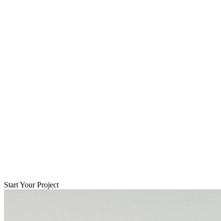
Start Your Project