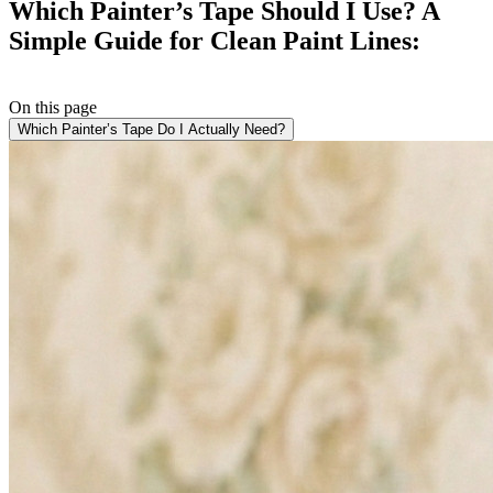
Which Painter’s Tape Should I Use? A
Simple Guide for Clean Paint Lines:
On this page
Which Painter’s Tape Do I Actually Need?