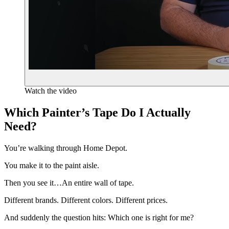
Watch the video
Which Painter’s Tape Do I Actually
Need?
You’re walking through Home Depot.
You make it to the paint aisle.
Then you see it…An entire wall of tape.
Different brands. Different colors. Different prices.
And suddenly the question hits: Which one is right for me?