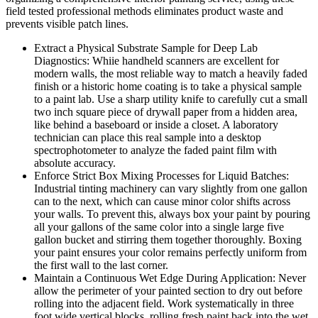
field tested professional methods eliminates product waste and
prevents visible patch lines.
Extract a Physical Substrate Sample for Deep Lab
Diagnostics: Whiie handheld scanners are excellent for
modern walls, the most reliable way to match a heavily faded
finish or a historic home coating is to take a physical sample
to a paint lab. Use a sharp utility knife to carefully cut a small
two inch square piece of drywall paper from a hidden area,
like behind a baseboard or inside a closet. A laboratory
technician can place this real sample into a desktop
spectrophotometer to analyze the faded paint film with
absolute accuracy.
Enforce Strict Box Mixing Processes for Liquid Batches:
Industrial tinting machinery can vary slightly from one gallon
can to the next, which can cause minor color shifts across
your walls. To prevent this, always box your paint by pouring
all your gallons of the same color into a single large five
gallon bucket and stirring them together thoroughly. Boxing
your paint ensures your color remains perfectly uniform from
the first wall to the last corner.
Maintain a Continuous Wet Edge During Application: Never
allow the perimeter of your painted section to dry out before
rolling into the adjacent field. Work systematically in three
foot wide vertical blocks, rolling fresh paint back into the wet