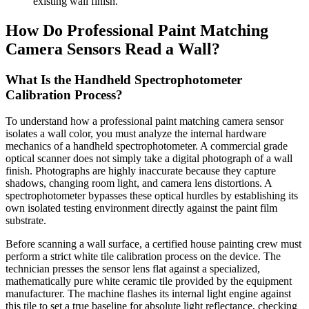
existing wall finish.
How Do Professional Paint Matching
Camera Sensors Read a Wall?
What Is the Handheld Spectrophotometer
Calibration Process?
To understand how a professional paint matching camera sensor
isolates a wall color, you must analyze the internal hardware
mechanics of a handheld spectrophotometer. A commercial grade
optical scanner does not simply take a digital photograph of a wall
finish. Photographs are highly inaccurate because they capture
shadows, changing room light, and camera lens distortions. A
spectrophotometer bypasses these optical hurdles by establishing its
own isolated testing environment directly against the paint film
substrate.
Before scanning a wall surface, a certified house painting crew must
perform a strict white tile calibration process on the device. The
technician presses the sensor lens flat against a specialized,
mathematically pure white ceramic tile provided by the equipment
manufacturer. The machine flashes its internal light engine against
this tile to set a true baseline for absolute light reflectance, checking