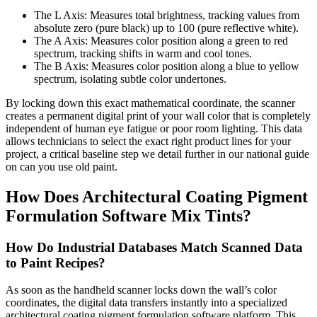
The L Axis: Measures total brightness, tracking values from
absolute zero (pure black) up to 100 (pure reflective white).
The A Axis: Measures color position along a green to red
spectrum, tracking shifts in warm and cool tones.
The B Axis: Measures color position along a blue to yellow
spectrum, isolating subtle color undertones.
By locking down this exact mathematical coordinate, the scanner
creates a permanent digital print of your wall color that is completely
independent of human eye fatigue or poor room lighting. This data
allows technicians to select the exact right product lines for your
project, a critical baseline step we detail further in our national guide
on can you use old paint.
How Does Architectural Coating Pigment
Formulation Software Mix Tints?
How Do Industrial Databases Match Scanned Data
to Paint Recipes?
As soon as the handheld scanner locks down the wall’s color
coordinates, the digital data transfers instantly into a specialized
architectural coating pigment formulation software platform. This