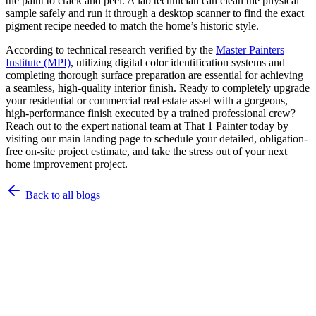
the paint to crack and peel. A lab technician can clean the physical
sample safely and run it through a desktop scanner to find the exact
pigment recipe needed to match the home’s historic style.
According to technical research verified by the
Master Painters
Institute (MPI)
, utilizing digital color identification systems and
completing thorough surface preparation are essential for achieving
a seamless, high-quality interior finish. Ready to completely upgrade
your residential or commercial real estate asset with a gorgeous,
high-performance finish executed by a trained professional crew?
Reach out to the expert national team at That 1 Painter today by
visiting our main landing page to schedule your detailed, obligation-
free on-site project estimate, and take the stress out of your next
home improvement project.
Back to all blogs