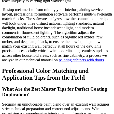
react uniquely to varying light wavelengths.
To stop metamerism from ruining your interior painting service
layout, professional formulation software performs multi-wavelength
match checks. The software analyzes how the scanned paint recipe
will look under three distinct national lighting standards: natural
daylight, traditional home incandescent light, and modern
commercial fluorescent lighting. The algorithm adjusts the
combination of fluid colorants, such as organic red oxides, raw
umber, and deep lamp black, to ensure the new liquid paint will
match your existing wall perfectly at all hours of the day. This
precision is especially critical when coordinating seamless updates
across other household areas, such as fine cabinetry, a process we
analyze in our technical manual on
painting cabinets with doors
.
Professional Color Matching and
Application Tips from the Field
What Are the Best Master Tips for Perfect Coating
Duplication?
Securing an unnoticeable paint blend over an existing wall requires
strict technical preparation and correct tool adjustments. When
organizing a comprehensive interior painting service, using these