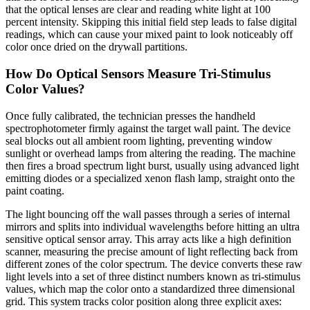
that the optical lenses are clear and reading white light at 100
percent intensity. Skipping this initial field step leads to false digital
readings, which can cause your mixed paint to look noticeably off
color once dried on the drywall partitions.
How Do Optical Sensors Measure Tri-Stimulus
Color Values?
Once fully calibrated, the technician presses the handheld
spectrophotometer firmly against the target wall paint. The device
seal blocks out all ambient room lighting, preventing window
sunlight or overhead lamps from altering the reading. The machine
then fires a broad spectrum light burst, usually using advanced light
emitting diodes or a specialized xenon flash lamp, straight onto the
paint coating.
The light bouncing off the wall passes through a series of internal
mirrors and splits into individual wavelengths before hitting an ultra
sensitive optical sensor array. This array acts like a high definition
scanner, measuring the precise amount of light reflecting back from
different zones of the color spectrum. The device converts these raw
light levels into a set of three distinct numbers known as tri-stimulus
values, which map the color onto a standardized three dimensional
grid. This system tracks color position along three explicit axes: