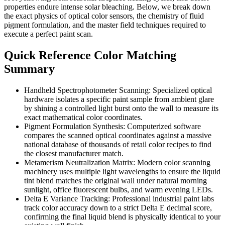
properties endure intense solar bleaching. Below, we break down
the exact physics of optical color sensors, the chemistry of fluid
pigment formulation, and the master field techniques required to
execute a perfect paint scan.
Quick Reference Color Matching
Summary
Handheld Spectrophotometer Scanning: Specialized optical
hardware isolates a specific paint sample from ambient glare
by shining a controlled light burst onto the wall to measure its
exact mathematical color coordinates.
Pigment Formulation Synthesis: Computerized software
compares the scanned optical coordinates against a massive
national database of thousands of retail color recipes to find
the closest manufacturer match.
Metamerism Neutralization Matrix: Modern color scanning
machinery uses multiple light wavelengths to ensure the liquid
tint blend matches the original wall under natural morning
sunlight, office fluorescent bulbs, and warm evening LEDs.
Delta E Variance Tracking: Professional industrial paint labs
track color accuracy down to a strict Delta E decimal score,
confirming the final liquid blend is physically identical to your