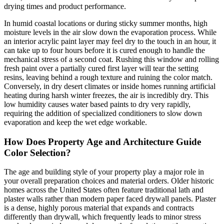
drying times and product performance.
In humid coastal locations or during sticky summer months, high
moisture levels in the air slow down the evaporation process. While
an interior acrylic paint layer may feel dry to the touch in an hour, it
can take up to four hours before it is cured enough to handle the
mechanical stress of a second coat. Rushing this window and rolling
fresh paint over a partially cured first layer will tear the setting
resins, leaving behind a rough texture and ruining the color match.
Conversely, in dry desert climates or inside homes running artificial
heating during harsh winter freezes, the air is incredibly dry. This
low humidity causes water based paints to dry very rapidly,
requiring the addition of specialized conditioners to slow down
evaporation and keep the wet edge workable.
How Does Property Age and Architecture Guide
Color Selection?
The age and building style of your property play a major role in
your overall preparation choices and material orders. Older historic
homes across the United States often feature traditional lath and
plaster walls rather than modern paper faced drywall panels. Plaster
is a dense, highly porous material that expands and contracts
differently than drywall, which frequently leads to minor stress