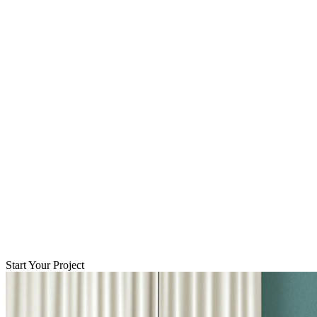
Start Your Project