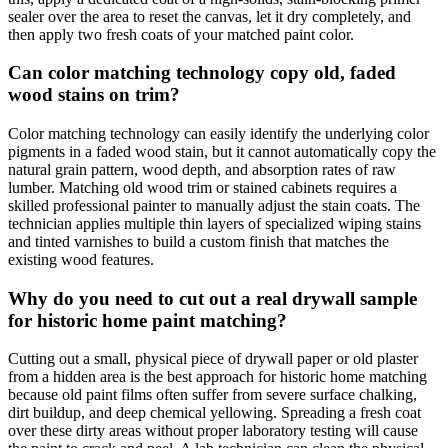
sealer over the area to reset the canvas, let it dry completely, and
then apply two fresh coats of your matched paint color.
Can color matching technology copy old, faded
wood stains on trim?
Color matching technology can easily identify the underlying color
pigments in a faded wood stain, but it cannot automatically copy the
natural grain pattern, wood depth, and absorption rates of raw
lumber. Matching old wood trim or stained cabinets requires a
skilled professional painter to manually adjust the stain coats. The
technician applies multiple thin layers of specialized wiping stains
and tinted varnishes to build a custom finish that matches the
existing wood features.
Why do you need to cut out a real drywall sample
for historic home paint matching?
Cutting out a small, physical piece of drywall paper or old plaster
from a hidden area is the best approach for historic home matching
because old paint films often suffer from severe surface chalking,
dirt buildup, and deep chemical yellowing. Spreading a fresh coat
over these dirty areas without proper laboratory testing will cause