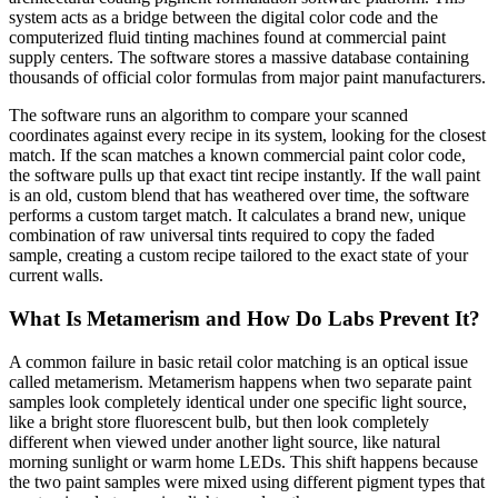
system acts as a bridge between the digital color code and the
computerized fluid tinting machines found at commercial paint
supply centers. The software stores a massive database containing
thousands of official color formulas from major paint manufacturers.
The software runs an algorithm to compare your scanned
coordinates against every recipe in its system, looking for the closest
match. If the scan matches a known commercial paint color code,
the software pulls up that exact tint recipe instantly. If the wall paint
is an old, custom blend that has weathered over time, the software
performs a custom target match. It calculates a brand new, unique
combination of raw universal tints required to copy the faded
sample, creating a custom recipe tailored to the exact state of your
current walls.
What Is Metamerism and How Do Labs Prevent It?
A common failure in basic retail color matching is an optical issue
called metamerism. Metamerism happens when two separate paint
samples look completely identical under one specific light source,
like a bright store fluorescent bulb, but then look completely
different when viewed under another light source, like natural
morning sunlight or warm home LEDs. This shift happens because
the two paint samples were mixed using different pigment types that