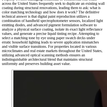
across the United States frequently seek to duplicate an existing wall
coating during structural renovations, leading them to ask: what is
color matching technology and how does it work? The definitive
technical answer is that digital paint reproduction utilizes a
combination of handheld spectrophotometer sensors, localized light
emitting diodes, and advanced pigment formulation software to
analyze a physical surface coating, isolate its exact light reflectance
values, and generate a precise liquid tinting recipe. Attempting to
select a matching tone by eye using paper swatch decks under
erratic household lighting leads to severe application mismatches
and visible surface transitions. For properties located in various
microclimates and real estate markets throughout the United States,
utilizing advanced optical scanning methods ensures an
indistinguishable architectural blend that maintains structural
uniformity and preserves building asset value.