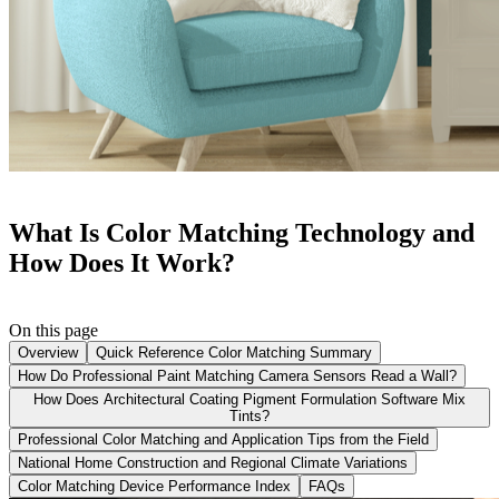
What Is Color Matching Technology and
How Does It Work?
On this page
Overview
Quick Reference Color Matching Summary
How Do Professional Paint Matching Camera Sensors Read a Wall?
How Does Architectural Coating Pigment Formulation Software Mix
Tints?
Professional Color Matching and Application Tips from the Field
National Home Construction and Regional Climate Variations
Color Matching Device Performance Index
FAQs