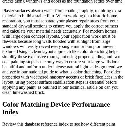
cracks along windows and doors as the foundation settles over time.
Plaster surfaces absorb water from coatings rapidly, requiring extra
material to build a stable film. When working on a historic home
restoration, you must separate your plaster repair areas from your
standard drywall sections to ensure you apply the correct primers
and calculate your material needs accurately. For modern homes
with large open concept layouts, your application work must be
flawless because long walls flooded with sunlight from large
windows will easily reveal every single minor bump or uneven
texture. Using a clean layout approach like color drenching helps
simplify these expansive rooms, but using proper sanding and two
coat painting steps is the only way to ensure your large walls look
beautiful and uniform under intense natural light, a design trend we
analyze in our national guide to what is color drenching. For older
properties with weathered masonry accents or brick fireplaces in the
layout, using proper surface stabilization steps is essential before
applying any paint, as outlined in our technical article on can you
clean limewashed brick.
Color Matching Device Performance
Index
Review this database reference index to see how different paint