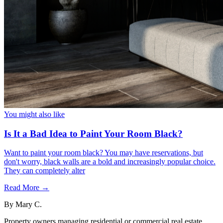
You might also like
Is It a Bad Idea to Paint Your Room Black?
Want to paint your room black? You may have reservations, but
don't worry, black walls are a bold and increasingly popular choice.
They can completely alter
Read More →
By
Mary C.
Property owners managing residential or commercial real estate