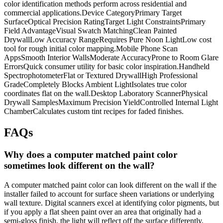
color identification methods perform across residential and
commercial applications.Device CategoryPrimary Target
SurfaceOptical Precision RatingTarget Light ConstraintsPrimary
Field AdvantageVisual Swatch MatchingClean Painted
DrywallLow Accuracy RangeRequires Pure Noon LightLow cost
tool for rough initial color mapping.Mobile Phone Scan
AppsSmooth Interior WallsModerate AccuracyProne to Room Glare
ErrorsQuick consumer utility for basic color inspiration.Handheld
SpectrophotometerFlat or Textured DrywallHigh Professional
GradeCompletely Blocks Ambient LightIsolates true color
coordinates flat on the wall.Desktop Laboratory ScannerPhysical
Drywall SamplesMaximum Precision YieldControlled Internal Light
ChamberCalculates custom tint recipes for faded finishes.
FAQs
Why does a computer matched paint color
sometimes look different on the wall?
A computer matched paint color can look different on the wall if the
installer failed to account for surface sheen variations or underlying
wall texture. Digital scanners excel at identifying color pigments, but
if you apply a flat sheen paint over an area that originally had a
semi-gloss finish, the light will reflect off the surface differently,