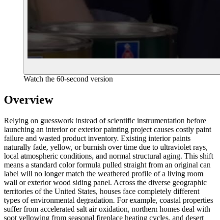
Watch the 60-second version
Overview
Relying on guesswork instead of scientific instrumentation before
launching an interior or exterior painting project causes costly paint
failure and wasted product inventory. Existing interior paints
naturally fade, yellow, or burnish over time due to ultraviolet rays,
local atmospheric conditions, and normal structural aging. This shift
means a standard color formula pulled straight from an original can
label will no longer match the weathered profile of a living room
wall or exterior wood siding panel. Across the diverse geographic
territories of the United States, houses face completely different
types of environmental degradation. For example, coastal properties
suffer from accelerated salt air oxidation, northern homes deal with
soot yellowing from seasonal fireplace heating cycles, and desert