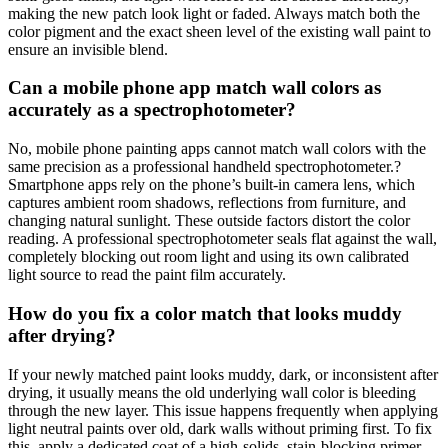
making the new patch look light or faded. Always match both the
color pigment and the exact sheen level of the existing wall paint to
ensure an invisible blend.
Can a mobile phone app match wall colors as
accurately as a spectrophotometer?
No, mobile phone painting apps cannot match wall colors with the
same precision as a professional handheld spectrophotometer.?
Smartphone apps rely on the phone’s built-in camera lens, which
captures ambient room shadows, reflections from furniture, and
changing natural sunlight. These outside factors distort the color
reading. A professional spectrophotometer seals flat against the wall,
completely blocking out room light and using its own calibrated
light source to read the paint film accurately.
How do you fix a color match that looks muddy
after drying?
If your newly matched paint looks muddy, dark, or inconsistent after
drying, it usually means the old underlying wall color is bleeding
through the new layer. This issue happens frequently when applying
light neutral paints over old, dark walls without priming first. To fix
this, apply a dedicated coat of a high-solids, stain-blocking primer