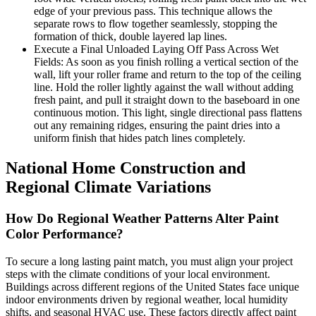
edge of your previous pass. This technique allows the
separate rows to flow together seamlessly, stopping the
formation of thick, double layered lap lines.
Execute a Final Unloaded Laying Off Pass Across Wet
Fields: As soon as you finish rolling a vertical section of the
wall, lift your roller frame and return to the top of the ceiling
line. Hold the roller lightly against the wall without adding
fresh paint, and pull it straight down to the baseboard in one
continuous motion. This light, single directional pass flattens
out any remaining ridges, ensuring the paint dries into a
uniform finish that hides patch lines completely.
National Home Construction and
Regional Climate Variations
How Do Regional Weather Patterns Alter Paint
Color Performance?
To secure a long lasting paint match, you must align your project
steps with the climate conditions of your local environment.
Buildings across different regions of the United States face unique
indoor environments driven by regional weather, local humidity
shifts, and seasonal HVAC use. These factors directly affect paint