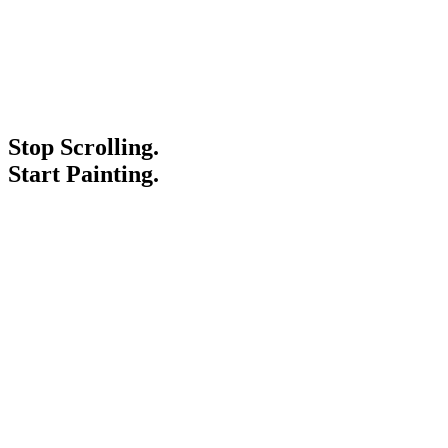
Stop Scrolling.
Start Painting.
Service Areas
Blogs
Paint It Forward
Franchise
Free Estimate