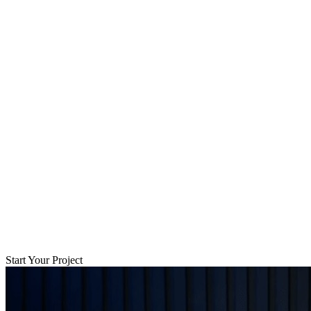
Start Your Project