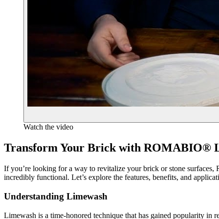
Watch the video
Transform Your Brick with ROMABIO® L
If you’re looking for a way to revitalize your brick or stone surfa
incredibly functional. Let’s explore the features, benefits, and applic
Understanding Limewash
Limewash is a time-honored technique that has gained popularity in rec