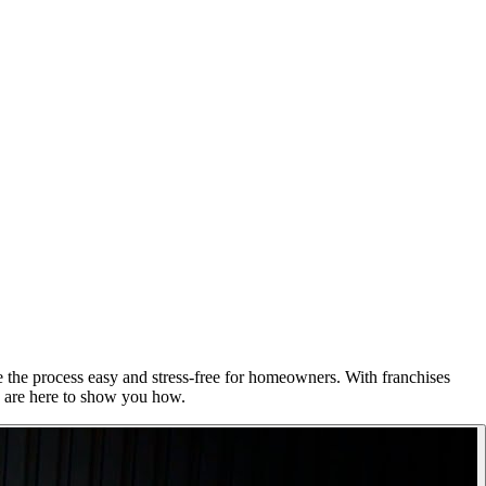
e the process easy and stress-free for homeowners. With franchises
e are here to show you how.