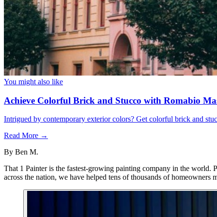
You might also like
Achieve Colorful Brick and Stucco with Romabio Ma
Intrigued by contemporary exterior colors? Get colorful brick and st
Read More →
By
Ben M.
That 1 Painter is the fastest-growing painting company in the world. 
across the nation, we have helped tens of thousands of homeowners ma