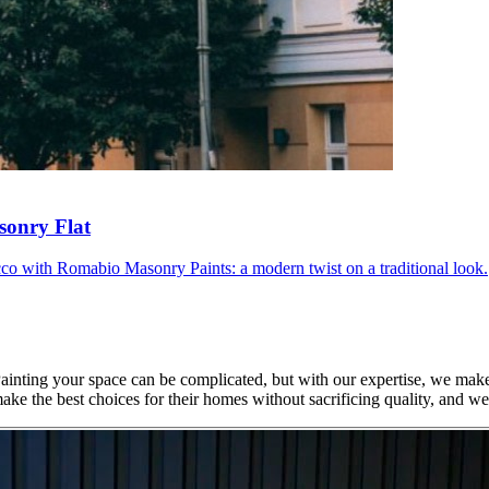
sonry Flat
ucco with Romabio Masonry Paints: a modern twist on a traditional look.
Painting your space can be complicated, but with our expertise, we mak
ke the best choices for their homes without sacrificing quality, and w