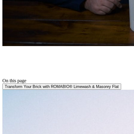
On this page
Transform Your Brick with ROMABIO® Limewash & Masonry Flat