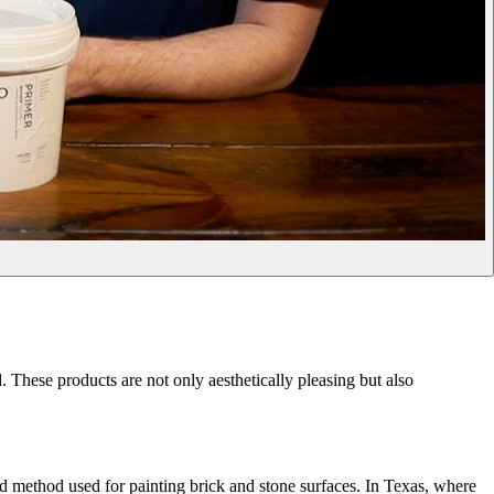
hese products are not only aesthetically pleasing but also
ard method used for painting brick and stone surfaces. In Texas, where