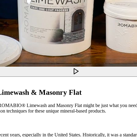
imewash & Masonry Flat
ces, ROMABIO® Limewash and Masonry Flat might be just what you need. T
ation techniques for these unique mineral-based products.
ent years, especially in the United States. Historically, it was a stand