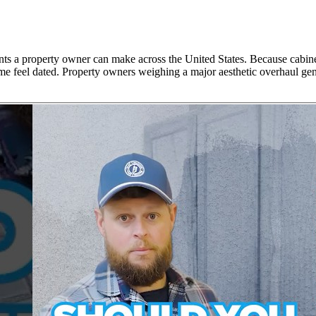
nts a property owner can make across the United States. Because cabinet
me feel dated. Property owners weighing a major aesthetic overhaul gene