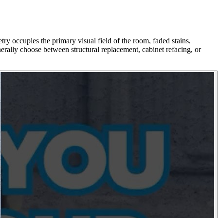
ry occupies the primary visual field of the room, faded stains,
rally choose between structural replacement, cabinet refacing, or