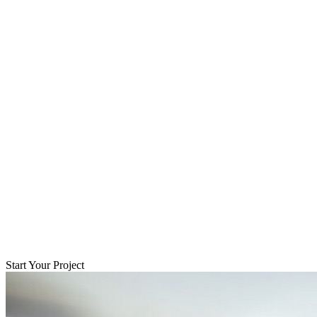
Start Your Project