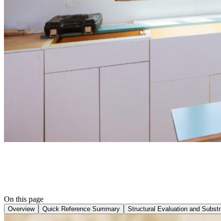
On this page
Overview
Quick Reference Summary
Structural Evaluation and Substra