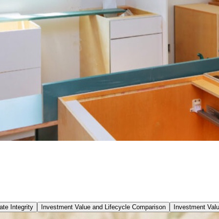
te Integrity
Investment Value and Lifecycle Comparison
Investment Val