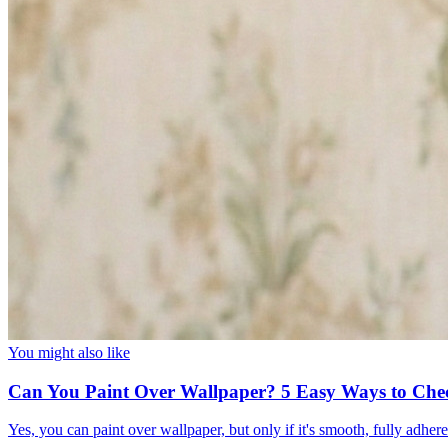
You might also like
Can You Paint Over Wallpaper? 5 Easy Ways to Che
Yes, you can paint over wallpaper, but only if it's smooth, fully adhe