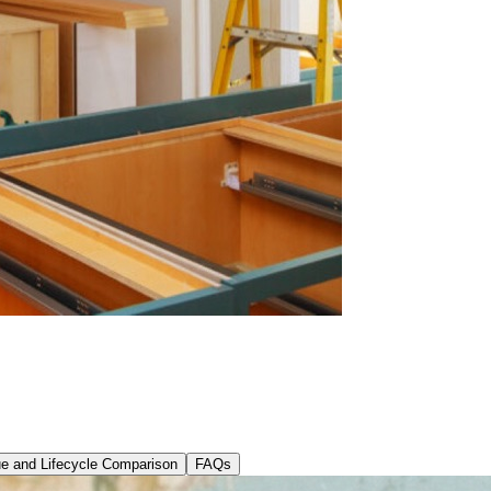
ue and Lifecycle Comparison
FAQs