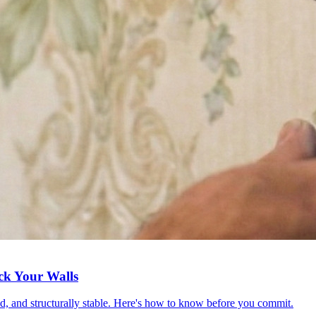
ck Your Walls
red, and structurally stable. Here's how to know before you commit.