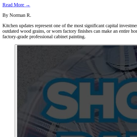
Read More →
By
Norman R.
Kitchen updates represent one of the most significant capital investme
outdated wood grains, or worn factory finishes can make an entire ho
factory-grade professional cabinet painting.