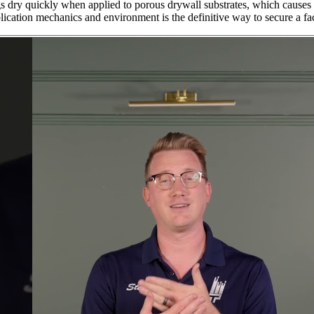
s dry quickly when applied to porous drywall substrates, which causes th
ication mechanics and environment is the definitive way to secure a fac