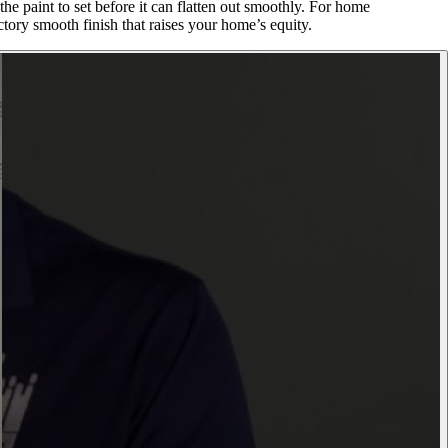
e paint to set before it can flatten out smoothly. For home
tory smooth finish that raises your home’s equity.