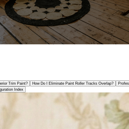
rior Trim Paint?
How Do I Eliminate Paint Roller Tracks Overlap?
Profes
guration Index