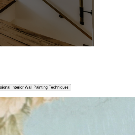
sional Interior Wall Painting Techniques