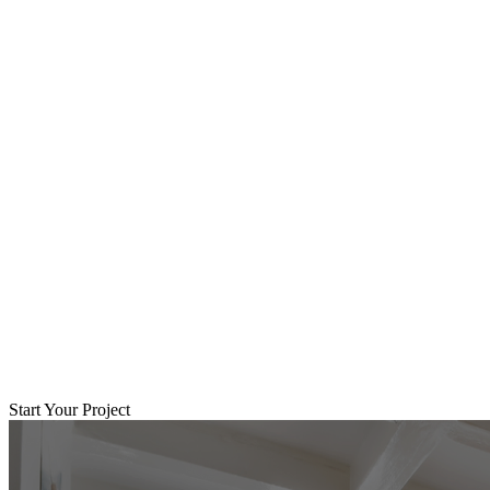
Start Your Project