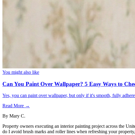
You might also like
Can You Paint Over Wallpaper? 5 Easy Ways to Che
Yes, you can paint over wallpaper, but only if it's smooth, fully adhe
Read More →
By
Mary C.
Property owners executing an interior painting project across the Unit
do I avoid brush marks and roller lines when refreshing your property, 