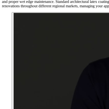
and proper wet edge maintenance. Standard architectural latex coating
renovations throughout different regional markets, managing your appl