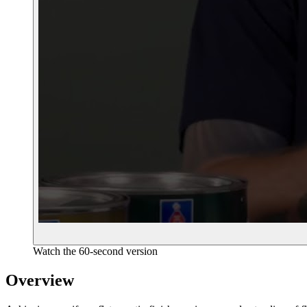
Watch the 60-second version
Overview