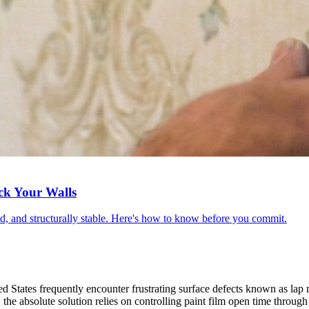
ck Your Walls
red, and structurally stable. Here's how to know before you commit.
ed States frequently encounter frustrating surface defects known as lap 
the absolute solution relies on controlling paint film open time through