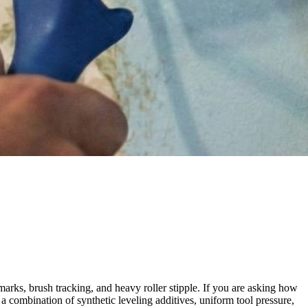
marks, brush tracking, and heavy roller stipple. If you are asking how
 a combination of synthetic leveling additives, uniform tool pressure,