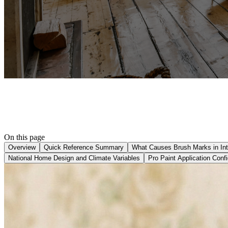
On this page
Overview
Quick Reference Summary
What Causes Brush Marks in Inte
National Home Design and Climate Variables
Pro Paint Application Confi