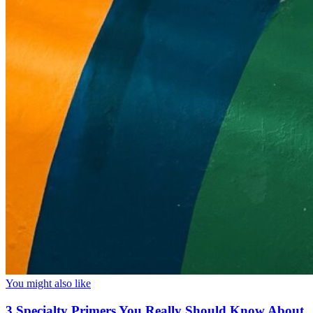
You might also like
3 Specialty Primers You Really Should Know About