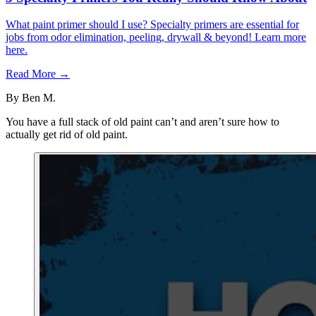
What paint primer should I use? Specialty primers are essential for
jobs from odor elimination, peeling, drywall & beyond! Learn more
here.
Read More →
By
Ben M.
You have a full stack of old paint can’t and aren’t sure how to
actually get rid of old paint.