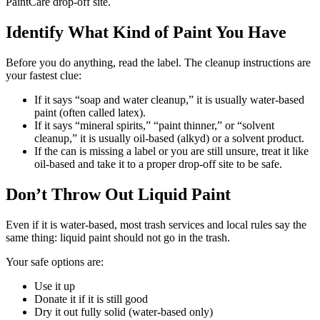
PaintCare drop-off site.
Identify What Kind of Paint You Have
Before you do anything, read the label. The cleanup instructions are
your fastest clue:
If it says “soap and water cleanup,” it is usually water-based
paint (often called latex).
If it says “mineral spirits,” “paint thinner,” or “solvent
cleanup,” it is usually oil-based (alkyd) or a solvent product.
If the can is missing a label or you are still unsure, treat it like
oil-based and take it to a proper drop-off site to be safe.
Don’t Throw Out Liquid Paint
Even if it is water-based, most trash services and local rules say the
same thing: liquid paint should not go in the trash.
Your safe options are:
Use it up
Donate it if it is still good
Dry it out fully solid (water-based only)