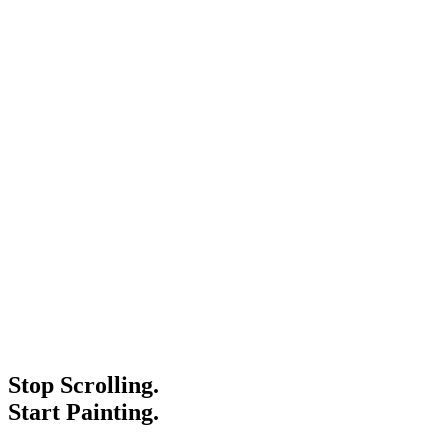
Stop Scrolling.
Start Painting.