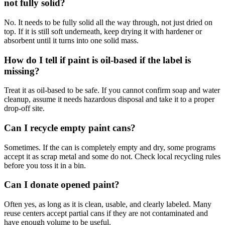
not fully solid?
No. It needs to be fully solid all the way through, not just dried on
top. If it is still soft underneath, keep drying it with hardener or
absorbent until it turns into one solid mass.
How do I tell if paint is oil-based if the label is
missing?
Treat it as oil-based to be safe. If you cannot confirm soap and water
cleanup, assume it needs hazardous disposal and take it to a proper
drop-off site.
Can I recycle empty paint cans?
Sometimes. If the can is completely empty and dry, some programs
accept it as scrap metal and some do not. Check local recycling rules
before you toss it in a bin.
Can I donate opened paint?
Often yes, as long as it is clean, usable, and clearly labeled. Many
reuse centers accept partial cans if they are not contaminated and
have enough volume to be useful.