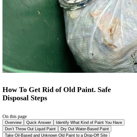
How To Get Rid of Old Paint. Safe
Disposal Steps
On this page
Overview
Quick Answer
Identify What Kind of Paint You Have
Don’t Throw Out Liquid Paint
Dry Out Water-Based Paint
Take Oil-Based and Unknown Old Paint to a Drop-Off Site