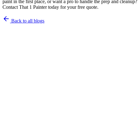
paint in the first place, or want a pro to handle the prep and cleanup?
Contact That 1 Painter today for your free quote.
Back to all blogs