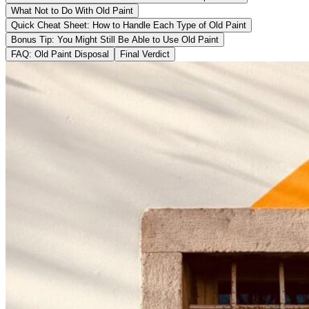
What Not to Do With Old Paint
Quick Cheat Sheet: How to Handle Each Type of Old Paint
Bonus Tip: You Might Still Be Able to Use Old Paint
FAQ: Old Paint Disposal
Final Verdict