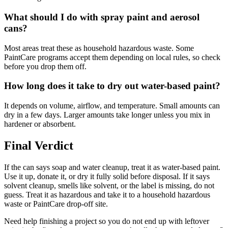
What should I do with spray paint and aerosol
cans?
Most areas treat these as household hazardous waste. Some
PaintCare programs accept them depending on local rules, so check
before you drop them off.
How long does it take to dry out water-based paint?
It depends on volume, airflow, and temperature. Small amounts can
dry in a few days. Larger amounts take longer unless you mix in
hardener or absorbent.
Final Verdict
If the can says soap and water cleanup, treat it as water-based paint.
Use it up, donate it, or dry it fully solid before disposal. If it says
solvent cleanup, smells like solvent, or the label is missing, do not
guess. Treat it as hazardous and take it to a household hazardous
waste or PaintCare drop-off site.
Need help finishing a project so you do not end up with leftover