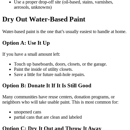
Use a proper drop-off site (oil-based, stains, varnishes,
aerosols, unknowns)
Dry Out Water-Based Paint
Water-based paint is the one that’s usually easiest to handle at home.
Option A: Use It Up
If you have a small amount left:
Touch up baseboards, doors, closets, or the garage.
Paint the inside of utility closets.
Save a little for future nail-hole repairs.
Option B: Donate It If It Is Still Good
Many communities have reuse centers, donation programs, or
neighbors who will take usable paint. This is most common for:
unopened cans
partial cans that are clean and labeled
Option C: Dry It Out and Throw It Away