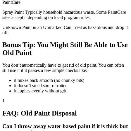
PaintCare.
Spray Paint Typically household hazardous waste. Some PaintCare
sites accept it depending on local program rules.
Unknown Paint in an Unmarked Can Treat as hazardous and drop it
off.
Bonus Tip: You Might Still Be Able to Use
Old Paint
You don’t automatically have to get rid of old paint. You can often
still use it if it passes a few simple checks like:
it mixes back smooth (no chunky bits)
it doesn’t smell sour or rotten
it applies evenly without grit
1.
FAQ: Old Paint Disposal
Can I throw away water-based paint if it is thick but