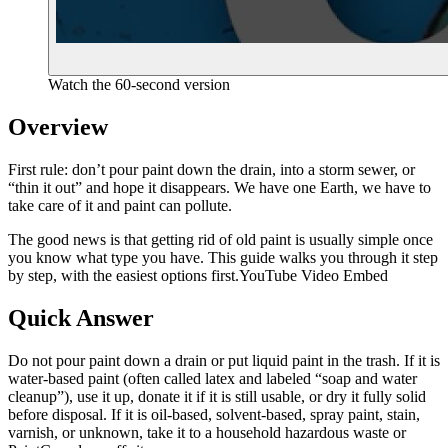
Watch the 60-second version
Overview
First rule: don’t pour paint down the drain, into a storm sewer, or
“thin it out” and hope it disappears. We have one Earth, we have to
take care of it and paint can pollute.
The good news is that getting rid of old paint is usually simple once
you know what type you have. This guide walks you through it step
by step, with the easiest options first.YouTube Video Embed
Quick Answer
Do not pour paint down a drain or put liquid paint in the trash. If it is
water-based paint (often called latex and labeled “soap and water
cleanup”), use it up, donate it if it is still usable, or dry it fully solid
before disposal. If it is oil-based, solvent-based, spray paint, stain,
varnish, or unknown, take it to a household hazardous waste or