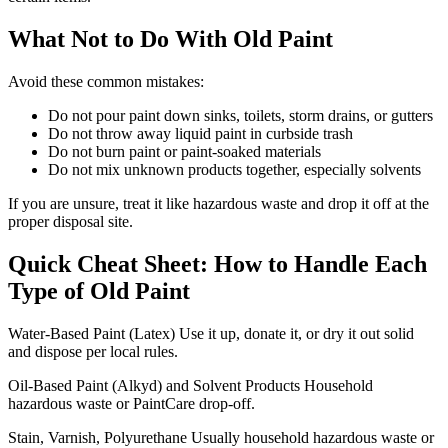
What Not to Do With Old Paint
Avoid these common mistakes:
Do not pour paint down sinks, toilets, storm drains, or gutters
Do not throw away liquid paint in curbside trash
Do not burn paint or paint-soaked materials
Do not mix unknown products together, especially solvents
If you are unsure, treat it like hazardous waste and drop it off at the
proper disposal site.
Quick Cheat Sheet: How to Handle Each
Type of Old Paint
Water-Based Paint (Latex) Use it up, donate it, or dry it out solid
and dispose per local rules.
Oil-Based Paint (Alkyd) and Solvent Products Household
hazardous waste or PaintCare drop-off.
Stain, Varnish, Polyurethane Usually household hazardous waste or