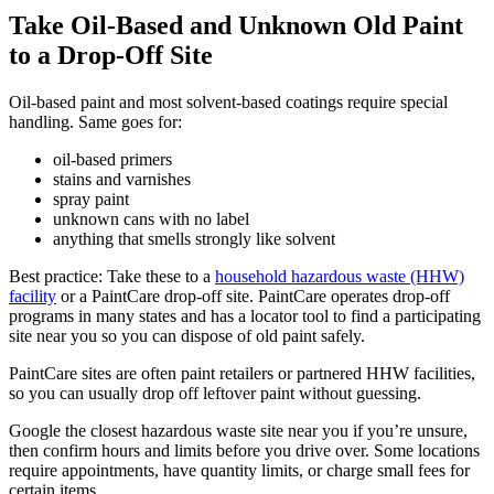
Take Oil-Based and Unknown Old Paint
to a Drop-Off Site
Oil-based paint and most solvent-based coatings require special
handling. Same goes for:
oil-based primers
stains and varnishes
spray paint
unknown cans with no label
anything that smells strongly like solvent
Best practice: Take these to a
household hazardous waste (HHW)
facility
or a PaintCare drop-off site. PaintCare operates drop-off
programs in many states and has a locator tool to find a participating
site near you so you can dispose of old paint safely.
PaintCare sites are often paint retailers or partnered HHW facilities,
so you can usually drop off leftover paint without guessing.
Google the closest hazardous waste site near you if you’re unsure,
then confirm hours and limits before you drive over. Some locations
require appointments, have quantity limits, or charge small fees for
certain items.