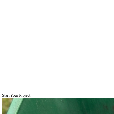
Start Your Project