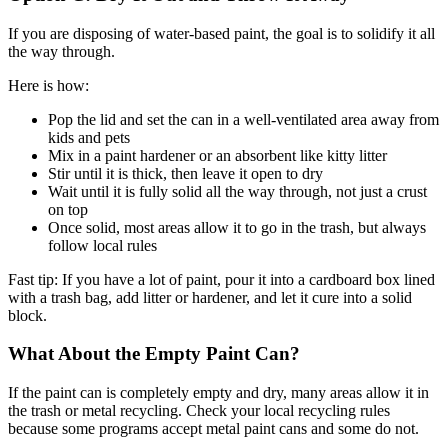
If you are disposing of water-based paint, the goal is to solidify it all
the way through.
Here is how:
Pop the lid and set the can in a well-ventilated area away from
kids and pets
Mix in a paint hardener or an absorbent like kitty litter
Stir until it is thick, then leave it open to dry
Wait until it is fully solid all the way through, not just a crust
on top
Once solid, most areas allow it to go in the trash, but always
follow local rules
Fast tip: If you have a lot of paint, pour it into a cardboard box lined
with a trash bag, add litter or hardener, and let it cure into a solid
block.
What About the Empty Paint Can?
If the paint can is completely empty and dry, many areas allow it in
the trash or metal recycling. Check your local recycling rules
because some programs accept metal paint cans and some do not.