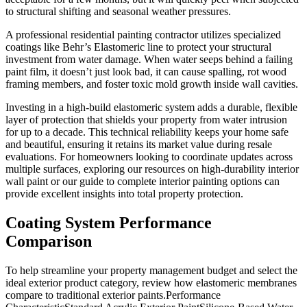
to structural shifting and seasonal weather pressures.
A professional residential painting contractor utilizes specialized
coatings like Behr’s Elastomeric line to protect your structural
investment from water damage. When water seeps behind a failing
paint film, it doesn’t just look bad, it can cause spalling, rot wood
framing members, and foster toxic mold growth inside wall cavities.
Investing in a high-build elastomeric system adds a durable, flexible
layer of protection that shields your property from water intrusion
for up to a decade. This technical reliability keeps your home safe
and beautiful, ensuring it retains its market value during resale
evaluations. For homeowners looking to coordinate updates across
multiple surfaces, exploring our resources on high-durability interior
wall paint or our guide to complete interior painting options can
provide excellent insights into total property protection.
Coating System Performance
Comparison
To help streamline your property management budget and select the
ideal exterior product category, review how elastomeric membranes
compare to traditional exterior paints.Performance