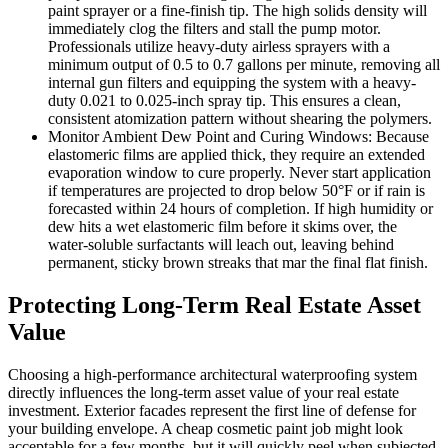
paint sprayer or a fine-finish tip. The high solids density will
immediately clog the filters and stall the pump motor.
Professionals utilize heavy-duty airless sprayers with a
minimum output of 0.5 to 0.7 gallons per minute, removing all
internal gun filters and equipping the system with a heavy-
duty 0.021 to 0.025-inch spray tip. This ensures a clean,
consistent atomization pattern without shearing the polymers.
Monitor Ambient Dew Point and Curing Windows: Because
elastomeric films are applied thick, they require an extended
evaporation window to cure properly. Never start application
if temperatures are projected to drop below 50°F or if rain is
forecasted within 24 hours of completion. If high humidity or
dew hits a wet elastomeric film before it skims over, the
water-soluble surfactants will leach out, leaving behind
permanent, sticky brown streaks that mar the final flat finish.
Protecting Long-Term Real Estate Asset
Value
Choosing a high-performance architectural waterproofing system
directly influences the long-term asset value of your real estate
investment. Exterior facades represent the first line of defense for
your building envelope. A cheap cosmetic paint job might look
acceptable for a few months, but it will quickly peel when subjected