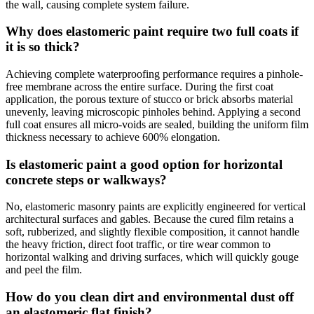
the wall, causing complete system failure.
Why does elastomeric paint require two full coats if
it is so thick?
Achieving complete waterproofing performance requires a pinhole-
free membrane across the entire surface. During the first coat
application, the porous texture of stucco or brick absorbs material
unevenly, leaving microscopic pinholes behind. Applying a second
full coat ensures all micro-voids are sealed, building the uniform film
thickness necessary to achieve 600% elongation.
Is elastomeric paint a good option for horizontal
concrete steps or walkways?
No, elastomeric masonry paints are explicitly engineered for vertical
architectural surfaces and gables. Because the cured film retains a
soft, rubberized, and slightly flexible composition, it cannot handle
the heavy friction, direct foot traffic, or tire wear common to
horizontal walking and driving surfaces, which will quickly gouge
and peel the film.
How do you clean dirt and environmental dust off
an elastomeric flat finish?