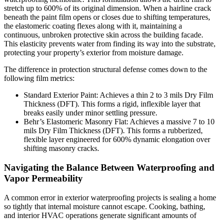
stretch up to 600% of its original dimension. When a hairline crack
beneath the paint film opens or closes due to shifting temperatures,
the elastomeric coating flexes along with it, maintaining a
continuous, unbroken protective skin across the building facade.
This elasticity prevents water from finding its way into the substrate,
protecting your property’s exterior from moisture damage.
The difference in protection structural defense comes down to the
following film metrics:
Standard Exterior Paint: Achieves a thin 2 to 3 mils Dry Film
Thickness (DFT). This forms a rigid, inflexible layer that
breaks easily under minor settling pressure.
Behr’s Elastomeric Masonry Flat: Achieves a massive 7 to 10
mils Dry Film Thickness (DFT). This forms a rubberized,
flexible layer engineered for 600% dynamic elongation over
shifting masonry cracks.
Navigating the Balance Between Waterproofing and
Vapor Permeability
A common error in exterior waterproofing projects is sealing a home
so tightly that internal moisture cannot escape. Cooking, bathing,
and interior HVAC operations generate significant amounts of