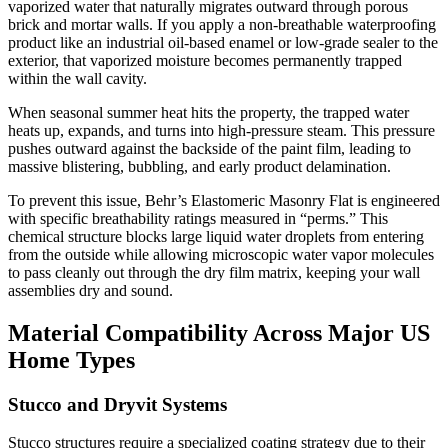
vaporized water that naturally migrates outward through porous
brick and mortar walls. If you apply a non-breathable waterproofing
product like an industrial oil-based enamel or low-grade sealer to the
exterior, that vaporized moisture becomes permanently trapped
within the wall cavity.
When seasonal summer heat hits the property, the trapped water
heats up, expands, and turns into high-pressure steam. This pressure
pushes outward against the backside of the paint film, leading to
massive blistering, bubbling, and early product delamination.
To prevent this issue, Behr’s Elastomeric Masonry Flat is engineered
with specific breathability ratings measured in “perms.” This
chemical structure blocks large liquid water droplets from entering
from the outside while allowing microscopic water vapor molecules
to pass cleanly out through the dry film matrix, keeping your wall
assemblies dry and sound.
Material Compatibility Across Major US
Home Types
Stucco and Dryvit Systems
Stucco structures require a specialized coating strategy due to their