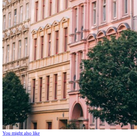
You might also like