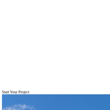
Start Your Project