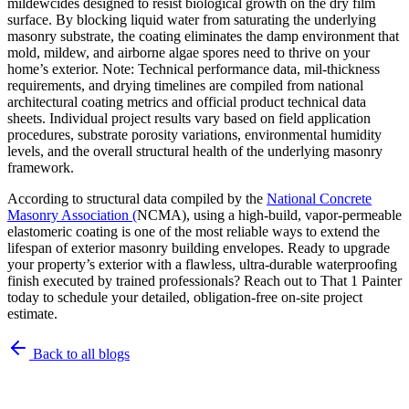
mildewcides designed to resist biological growth on the dry film
surface. By blocking liquid water from saturating the underlying
masonry substrate, the coating eliminates the damp environment that
mold, mildew, and airborne algae spores need to thrive on your
home’s exterior. Note: Technical performance data, mil-thickness
requirements, and drying timelines are compiled from national
architectural coating metrics and official product technical data
sheets. Individual project results vary based on field application
procedures, substrate porosity variations, environmental humidity
levels, and the overall structural health of the underlying masonry
framework.
According to structural data compiled by the
National Concrete
Masonry Association (
NCMA), using a high-build, vapor-permeable
elastomeric coating is one of the most reliable ways to extend the
lifespan of exterior masonry building envelopes. Ready to upgrade
your property’s exterior with a flawless, ultra-durable waterproofing
finish executed by trained professionals? Reach out to That 1 Painter
today to schedule your detailed, obligation-free on-site project
estimate.
Back to all blogs