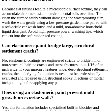
Because flat finishes feature a microscopic surface texture, they can
accumulate airborne dust and environmental soils over time. To
clean the surface safely without damaging the waterproofing film,
wash the walls gently using a low-pressure garden hose paired with
a soft-bristle car wash brush and a mild, non-abrasive household
liquid detergent. Avoid high-pressure power washing tips, which
can cut into the soft rubberized coating.
Can elastomeric paint bridge large, structural
settlement cracks?
No, elastomeric coatings are engineered strictly to bridge minor,
non-structural hairline cracks and stress fractures up to 1/16 of an
inch wide. If your masonry features wide, deep structural settlement
cracks, the underlying foundation issues must be professionally
evaluated and repaired using structural epoxy injections or mortar
tuckpointing before applying any paint.
Does using an elastomeric paint prevent mold
growth on exterior walls?
Yes, this formulation includes specialized built-in biocides and