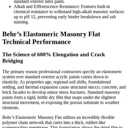
standard exterior latex paint.
Alkali and Efflorescence Resistance: Features built-in
chemical resistance to withstand high-alkali masonry surfaces
up to pH 12, preventing early binder breakdown and salt
staining.
Behr’s Elastomeric Masonry Flat
Technical Performance
The Science of 600% Elongation and Crack
Bridging
The primary reason professional contractors specify an elastomeric
system over standard exterior acrylic paints comes down to
elasticity. As properties age, regional soil shifts, foundational
settling, and thermal expansion cause structural stucco, concrete, and
brick facades to develop minor stress fractures. Standard masonry
paints form a rigid, brittle dry film that snaps under the slightest
structural movement, re-exposing the porous substrate to weather
elements.
Behr’s Elastomeric Masonry Flat utilizes an incredibly flexible
polymer chain network that cures into a thick, rubber-like
waterproofing membrane. This formulation allows the dried film to