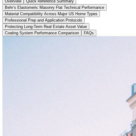
Overview
Quick Reference Summary
Behr’s Elastomeric Masonry Flat Technical Performance
Material Compatibility Across Major US Home Types
Professional Prep and Application Protocols
Protecting Long-Term Real Estate Asset Value
Coating System Performance Comparison
FAQs