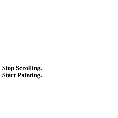
Stop Scrolling.
Start Painting.
Service Areas
Blogs