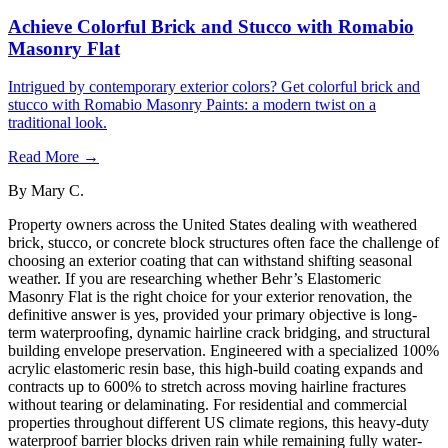
Achieve Colorful Brick and Stucco with Romabio
Masonry Flat
Intrigued by contemporary exterior colors? Get colorful brick and
stucco with Romabio Masonry Paints: a modern twist on a
traditional look.
Read More →
By
Mary C.
Property owners across the United States dealing with weathered
brick, stucco, or concrete block structures often face the challenge of
choosing an exterior coating that can withstand shifting seasonal
weather. If you are researching whether Behr’s Elastomeric
Masonry Flat is the right choice for your exterior renovation, the
definitive answer is yes, provided your primary objective is long-
term waterproofing, dynamic hairline crack bridging, and structural
building envelope preservation. Engineered with a specialized 100%
acrylic elastomeric resin base, this high-build coating expands and
contracts up to 600% to stretch across moving hairline fractures
without tearing or delaminating. For residential and commercial
properties throughout different US climate regions, this heavy-duty
waterproof barrier blocks driven rain while remaining fully water-