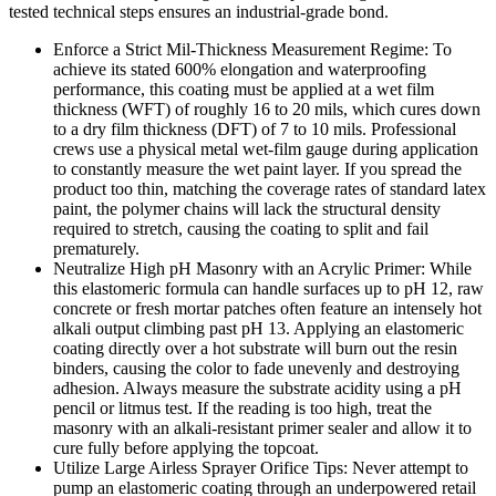
tested technical steps ensures an industrial-grade bond.
Enforce a Strict Mil-Thickness Measurement Regime: To
achieve its stated 600% elongation and waterproofing
performance, this coating must be applied at a wet film
thickness (WFT) of roughly 16 to 20 mils, which cures down
to a dry film thickness (DFT) of 7 to 10 mils. Professional
crews use a physical metal wet-film gauge during application
to constantly measure the wet paint layer. If you spread the
product too thin, matching the coverage rates of standard latex
paint, the polymer chains will lack the structural density
required to stretch, causing the coating to split and fail
prematurely.
Neutralize High pH Masonry with an Acrylic Primer: While
this elastomeric formula can handle surfaces up to pH 12, raw
concrete or fresh mortar patches often feature an intensely hot
alkali output climbing past pH 13. Applying an elastomeric
coating directly over a hot substrate will burn out the resin
binders, causing the color to fade unevenly and destroying
adhesion. Always measure the substrate acidity using a pH
pencil or litmus test. If the reading is too high, treat the
masonry with an alkali-resistant primer sealer and allow it to
cure fully before applying the topcoat.
Utilize Large Airless Sprayer Orifice Tips: Never attempt to
pump an elastomeric coating through an underpowered retail