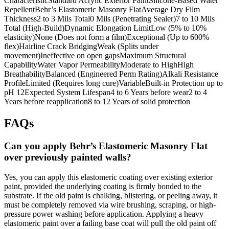
CharacteristicStandard Acrylic Exterior PaintSilicone-Based Water
RepellentBehr’s Elastomeric Masonry FlatAverage Dry Film
Thickness2 to 3 Mils Total0 Mils (Penetrating Sealer)7 to 10 Mils
Total (High-Build)Dynamic Elongation LimitLow (5% to 10%
elasticity)None (Does not form a film)Exceptional (Up to 600%
flex)Hairline Crack BridgingWeak (Splits under
movement)Ineffective on open gapsMaximum Structural
CapabilityWater Vapor PermeabilityModerate to HighHigh
BreathabilityBalanced (Engineered Perm Rating)Alkali Resistance
ProfileLimited (Requires long cure)VariableBuilt-in Protection up to
pH 12Expected System Lifespan4 to 6 Years before wear2 to 4
Years before reapplication8 to 12 Years of solid protection
FAQs
Can you apply Behr’s Elastomeric Masonry Flat
over previously painted walls?
Yes, you can apply this elastomeric coating over existing exterior
paint, provided the underlying coating is firmly bonded to the
substrate. If the old paint is chalking, blistering, or peeling away, it
must be completely removed via wire brushing, scraping, or high-
pressure power washing before application. Applying a heavy
elastomeric paint over a failing base coat will pull the old paint off