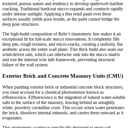
textured, porous nature and tendency to develop spiderweb hairline
cracking. Traditional hardcoat stucco expands and contracts rapidly
under intense sunlight. Applying a thin retail paint over these
surfaces usually yields poor results, as the paint cannot bridge the
deep pore structures.
The high-build composition of Behr’s elastomeric line makes it an
exceptional fit for full-scale stucco renovations. It completely fills
deep pits, rough textures, and micro-cracks, creating a uniform, flat
aesthetic across the entire wall plane. This thick build also seals out
wind-driven rain, which can otherwise sink into the stucco matrix
and rust the internal wire lath framework, preventing structural
failure of the wall system.
Exterior Brick and Concrete Masonry Units (CMU)
When painting exterior brick or industrial concrete block structures,
you must account for a chemical phenomenon known as
efflorescence. Efflorescence is the migration of natural water-soluble
salts to the surface of the masonry, leaving behind an unsightly
white, powdery crystalline crust. This occurs when water penetrates
the brick, dissolves internal minerals, and carries them outward as it
evaporates.
This elastomeric coating is specifically designed to resist salt