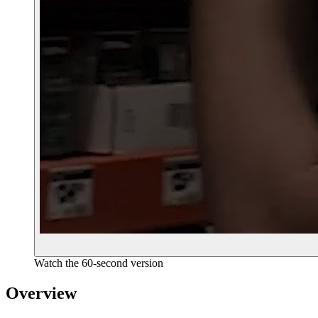
Watch the 60-second version
Overview