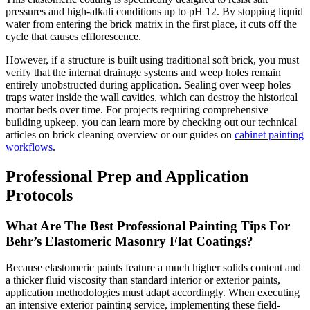
pressures and high-alkali conditions up to pH 12. By stopping liquid
water from entering the brick matrix in the first place, it cuts off the
cycle that causes efflorescence.
However, if a structure is built using traditional soft brick, you must
verify that the internal drainage systems and weep holes remain
entirely unobstructed during application. Sealing over weep holes
traps water inside the wall cavities, which can destroy the historical
mortar beds over time. For projects requiring comprehensive
building upkeep, you can learn more by checking out our technical
articles on brick cleaning overview or our guides on
cabinet painting
workflows
.
Professional Prep and Application
Protocols
What Are The Best Professional Painting Tips For
Behr’s Elastomeric Masonry Flat Coatings?
Because elastomeric paints feature a much higher solids content and
a thicker fluid viscosity than standard interior or exterior paints,
application methodologies must adapt accordingly. When executing
an intensive exterior painting service, implementing these field-