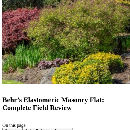
Behr’s Elastomeric Masonry Flat:
Complete Field Review
On this page