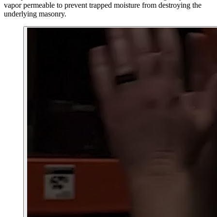
vapor permeable to prevent trapped moisture from destroying the
underlying masonry.