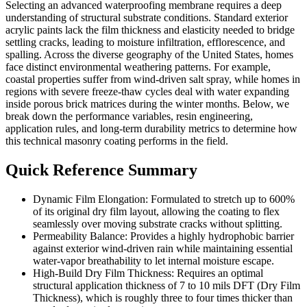
Selecting an advanced waterproofing membrane requires a deep
understanding of structural substrate conditions. Standard exterior
acrylic paints lack the film thickness and elasticity needed to bridge
settling cracks, leading to moisture infiltration, efflorescence, and
spalling. Across the diverse geography of the United States, homes
face distinct environmental weathering patterns. For example,
coastal properties suffer from wind-driven salt spray, while homes in
regions with severe freeze-thaw cycles deal with water expanding
inside porous brick matrices during the winter months. Below, we
break down the performance variables, resin engineering,
application rules, and long-term durability metrics to determine how
this technical masonry coating performs in the field.
Quick Reference Summary
Dynamic Film Elongation: Formulated to stretch up to 600%
of its original dry film layout, allowing the coating to flex
seamlessly over moving substrate cracks without splitting.
Permeability Balance: Provides a highly hydrophobic barrier
against exterior wind-driven rain while maintaining essential
water-vapor breathability to let internal moisture escape.
High-Build Dry Film Thickness: Requires an optimal
structural application thickness of 7 to 10 mils DFT (Dry Film
Thickness), which is roughly three to four times thicker than