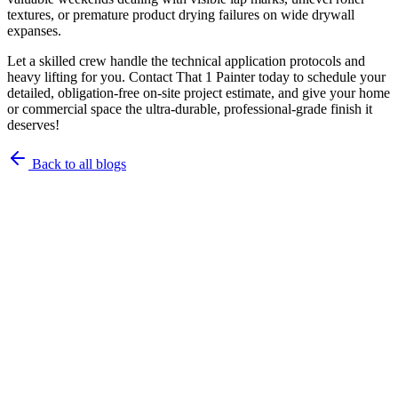
textures, or premature product drying failures on wide drywall
expanses.
Let a skilled crew handle the technical application protocols and
heavy lifting for you. Contact That 1 Painter today to schedule your
detailed, obligation-free on-site project estimate, and give your home
or commercial space the ultra-durable, professional-grade finish it
deserves!
Back to all blogs