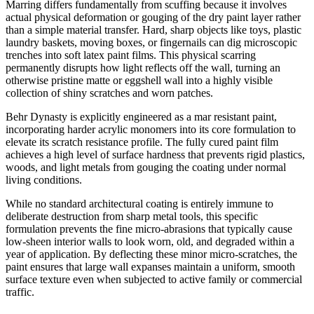
Marring differs fundamentally from scuffing because it involves
actual physical deformation or gouging of the dry paint layer rather
than a simple material transfer. Hard, sharp objects like toys, plastic
laundry baskets, moving boxes, or fingernails can dig microscopic
trenches into soft latex paint films. This physical scarring
permanently disrupts how light reflects off the wall, turning an
otherwise pristine matte or eggshell wall into a highly visible
collection of shiny scratches and worn patches.
Behr Dynasty is explicitly engineered as a mar resistant paint,
incorporating harder acrylic monomers into its core formulation to
elevate its scratch resistance profile. The fully cured paint film
achieves a high level of surface hardness that prevents rigid plastics,
woods, and light metals from gouging the coating under normal
living conditions.
While no standard architectural coating is entirely immune to
deliberate destruction from sharp metal tools, this specific
formulation prevents the fine micro-abrasions that typically cause
low-sheen interior walls to look worn, old, and degraded within a
year of application. By deflecting these minor micro-scratches, the
paint ensures that large wall expanses maintain a uniform, smooth
surface texture even when subjected to active family or commercial
traffic.