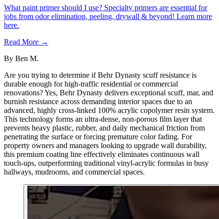
What paint primer should I use? Specialty primers are essential for
jobs from odor elimination, peeling, drywall & beyond! Learn more
here.
Read More →
By
Ben M.
Are you trying to determine if Behr Dynasty scuff resistance is
durable enough for high-traffic residential or commercial
renovations? Yes, Behr Dynasty delivers exceptional scuff, mar, and
burnish resistance across demanding interior spaces due to an
advanced, highly cross-linked 100% acrylic copolymer resin system.
This technology forms an ultra-dense, non-porous film layer that
prevents heavy plastic, rubber, and daily mechanical friction from
penetrating the surface or forcing premature color fading. For
property owners and managers looking to upgrade wall durability,
this premium coating line effectively eliminates continuous wall
touch-ups, outperforming traditional vinyl-acrylic formulas in busy
hallways, mudrooms, and commercial spaces.