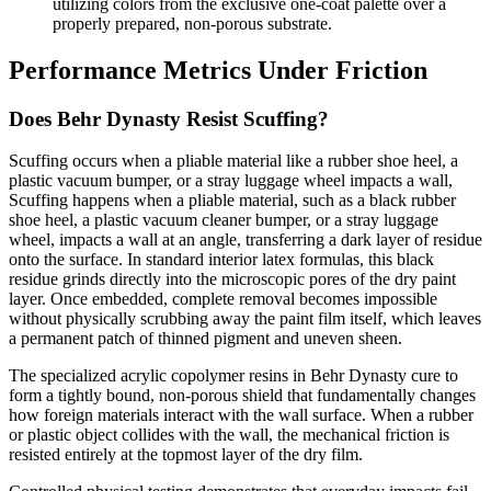
utilizing colors from the exclusive one-coat palette over a
properly prepared, non-porous substrate.
Performance Metrics Under Friction
Does Behr Dynasty Resist Scuffing?
Scuffing occurs when a pliable material like a rubber shoe heel, a
plastic vacuum bumper, or a stray luggage wheel impacts a wall,
Scuffing happens when a pliable material, such as a black rubber
shoe heel, a plastic vacuum cleaner bumper, or a stray luggage
wheel, impacts a wall at an angle, transferring a dark layer of residue
onto the surface. In standard interior latex formulas, this black
residue grinds directly into the microscopic pores of the dry paint
layer. Once embedded, complete removal becomes impossible
without physically scrubbing away the paint film itself, which leaves
a permanent patch of thinned pigment and uneven sheen.
The specialized acrylic copolymer resins in Behr Dynasty cure to
form a tightly bound, non-porous shield that fundamentally changes
how foreign materials interact with the wall surface. When a rubber
or plastic object collides with the wall, the mechanical friction is
resisted entirely at the topmost layer of the dry film.