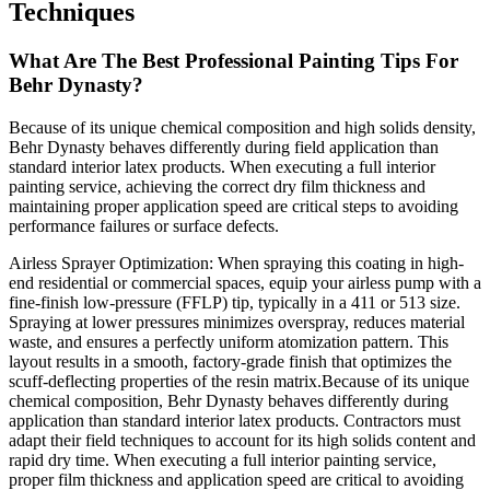
Techniques
What Are The Best Professional Painting Tips For
Behr Dynasty?
Because of its unique chemical composition and high solids density,
Behr Dynasty behaves differently during field application than
standard interior latex products. When executing a full interior
painting service, achieving the correct dry film thickness and
maintaining proper application speed are critical steps to avoiding
performance failures or surface defects.
Airless Sprayer Optimization: When spraying this coating in high-
end residential or commercial spaces, equip your airless pump with a
fine-finish low-pressure (FFLP) tip, typically in a 411 or 513 size.
Spraying at lower pressures minimizes overspray, reduces material
waste, and ensures a perfectly uniform atomization pattern. This
layout results in a smooth, factory-grade finish that optimizes the
scuff-deflecting properties of the resin matrix.Because of its unique
chemical composition, Behr Dynasty behaves differently during
application than standard interior latex products. Contractors must
adapt their field techniques to account for its high solids content and
rapid dry time. When executing a full interior painting service,
proper film thickness and application speed are critical to avoiding