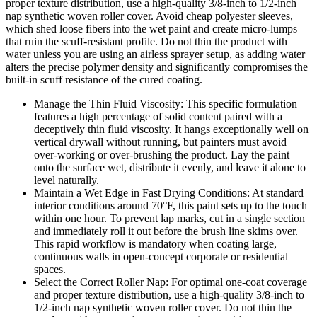
proper texture distribution, use a high-quality 3/8-inch to 1/2-inch
nap synthetic woven roller cover. Avoid cheap polyester sleeves,
which shed loose fibers into the wet paint and create micro-lumps
that ruin the scuff-resistant profile. Do not thin the product with
water unless you are using an airless sprayer setup, as adding water
alters the precise polymer density and significantly compromises the
built-in scuff resistance of the cured coating.
Manage the Thin Fluid Viscosity: This specific formulation
features a high percentage of solid content paired with a
deceptively thin fluid viscosity. It hangs exceptionally well on
vertical drywall without running, but painters must avoid
over-working or over-brushing the product. Lay the paint
onto the surface wet, distribute it evenly, and leave it alone to
level naturally.
Maintain a Wet Edge in Fast Drying Conditions: At standard
interior conditions around 70°F, this paint sets up to the touch
within one hour. To prevent lap marks, cut in a single section
and immediately roll it out before the brush line skims over.
This rapid workflow is mandatory when coating large,
continuous walls in open-concept corporate or residential
spaces.
Select the Correct Roller Nap: For optimal one-coat coverage
and proper texture distribution, use a high-quality 3/8-inch to
1/2-inch nap synthetic woven roller cover. Do not thin the