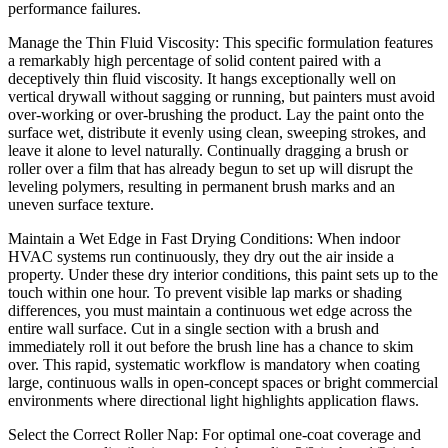
performance failures.
Manage the Thin Fluid Viscosity: This specific formulation features
a remarkably high percentage of solid content paired with a
deceptively thin fluid viscosity. It hangs exceptionally well on
vertical drywall without sagging or running, but painters must avoid
over-working or over-brushing the product. Lay the paint onto the
surface wet, distribute it evenly using clean, sweeping strokes, and
leave it alone to level naturally. Continually dragging a brush or
roller over a film that has already begun to set up will disrupt the
leveling polymers, resulting in permanent brush marks and an
uneven surface texture.
Maintain a Wet Edge in Fast Drying Conditions: When indoor
HVAC systems run continuously, they dry out the air inside a
property. Under these dry interior conditions, this paint sets up to the
touch within one hour. To prevent visible lap marks or shading
differences, you must maintain a continuous wet edge across the
entire wall surface. Cut in a single section with a brush and
immediately roll it out before the brush line has a chance to skim
over. This rapid, systematic workflow is mandatory when coating
large, continuous walls in open-concept spaces or bright commercial
environments where directional light highlights application flaws.
Select the Correct Roller Nap: For optimal one-coat coverage and