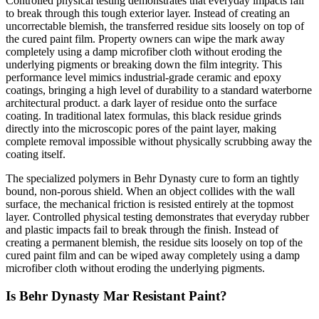
Controlled physical testing demonstrates that everyday impacts fail
to break through this tough exterior layer. Instead of creating an
uncorrectable blemish, the transferred residue sits loosely on top of
the cured paint film. Property owners can wipe the mark away
completely using a damp microfiber cloth without eroding the
underlying pigments or breaking down the film integrity. This
performance level mimics industrial-grade ceramic and epoxy
coatings, bringing a high level of durability to a standard waterborne
architectural product. a dark layer of residue onto the surface
coating. In traditional latex formulas, this black residue grinds
directly into the microscopic pores of the paint layer, making
complete removal impossible without physically scrubbing away the
coating itself.
The specialized polymers in Behr Dynasty cure to form an tightly
bound, non-porous shield. When an object collides with the wall
surface, the mechanical friction is resisted entirely at the topmost
layer. Controlled physical testing demonstrates that everyday rubber
and plastic impacts fail to break through the finish. Instead of
creating a permanent blemish, the residue sits loosely on top of the
cured paint film and can be wiped away completely using a damp
microfiber cloth without eroding the underlying pigments.
Is Behr Dynasty Mar Resistant Paint?