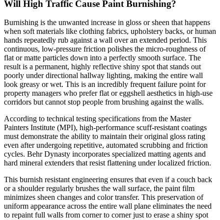
Will High Traffic Cause Paint Burnishing?
Burnishing is the unwanted increase in gloss or sheen that happens
when soft materials like clothing fabrics, upholstery backs, or human
hands repeatedly rub against a wall over an extended period. This
continuous, low-pressure friction polishes the micro-roughness of
flat or matte particles down into a perfectly smooth surface. The
result is a permanent, highly reflective shiny spot that stands out
poorly under directional hallway lighting, making the entire wall
look greasy or wet. This is an incredibly frequent failure point for
property managers who prefer flat or eggshell aesthetics in high-use
corridors but cannot stop people from brushing against the walls.
According to technical testing specifications from the Master
Painters Institute (MPI), high-performance scuff-resistant coatings
must demonstrate the ability to maintain their original gloss rating
even after undergoing repetitive, automated scrubbing and friction
cycles. Behr Dynasty incorporates specialized matting agents and
hard mineral extenders that resist flattening under localized friction.
This burnish resistant engineering ensures that even if a couch back
or a shoulder regularly brushes the wall surface, the paint film
minimizes sheen changes and color transfer. This preservation of
uniform appearance across the entire wall plane eliminates the need
to repaint full walls from corner to corner just to erase a shiny spot