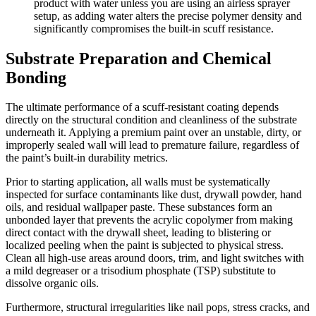
product with water unless you are using an airless sprayer
setup, as adding water alters the precise polymer density and
significantly compromises the built-in scuff resistance.
Substrate Preparation and Chemical
Bonding
The ultimate performance of a scuff-resistant coating depends
directly on the structural condition and cleanliness of the substrate
underneath it. Applying a premium paint over an unstable, dirty, or
improperly sealed wall will lead to premature failure, regardless of
the paint’s built-in durability metrics.
Prior to starting application, all walls must be systematically
inspected for surface contaminants like dust, drywall powder, hand
oils, and residual wallpaper paste. These substances form an
unbonded layer that prevents the acrylic copolymer from making
direct contact with the drywall sheet, leading to blistering or
localized peeling when the paint is subjected to physical stress.
Clean all high-use areas around doors, trim, and light switches with
a mild degreaser or a trisodium phosphate (TSP) substitute to
dissolve organic oils.
Furthermore, structural irregularities like nail pops, stress cracks, and