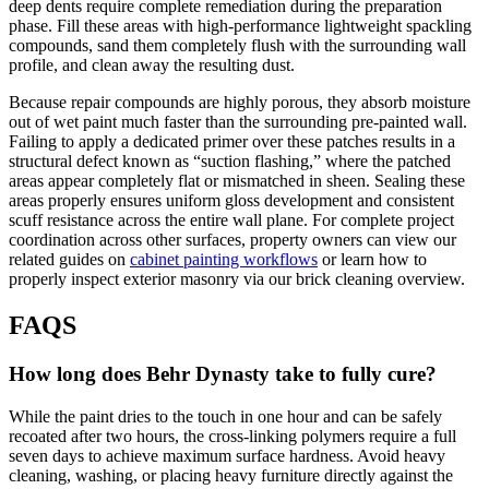
deep dents require complete remediation during the preparation
phase. Fill these areas with high-performance lightweight spackling
compounds, sand them completely flush with the surrounding wall
profile, and clean away the resulting dust.
Because repair compounds are highly porous, they absorb moisture
out of wet paint much faster than the surrounding pre-painted wall.
Failing to apply a dedicated primer over these patches results in a
structural defect known as “suction flashing,” where the patched
areas appear completely flat or mismatched in sheen. Sealing these
areas properly ensures uniform gloss development and consistent
scuff resistance across the entire wall plane. For complete project
coordination across other surfaces, property owners can view our
related guides on
cabinet painting workflows
or learn how to
properly inspect exterior masonry via our brick cleaning overview.
FAQS
How long does Behr Dynasty take to fully cure?
While the paint dries to the touch in one hour and can be safely
recoated after two hours, the cross-linking polymers require a full
seven days to achieve maximum surface hardness. Avoid heavy
cleaning, washing, or placing heavy furniture directly against the