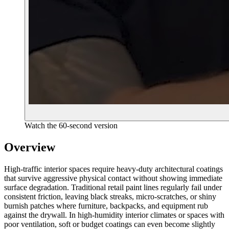
Watch the 60-second version
Overview
High-traffic interior spaces require heavy-duty architectural coatings
that survive aggressive physical contact without showing immediate
surface degradation. Traditional retail paint lines regularly fail under
consistent friction, leaving black streaks, micro-scratches, or shiny
burnish patches where furniture, backpacks, and equipment rub
against the drywall. In high-humidity interior climates or spaces with
poor ventilation, soft or budget coatings can even become slightly