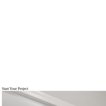
Start Your Project