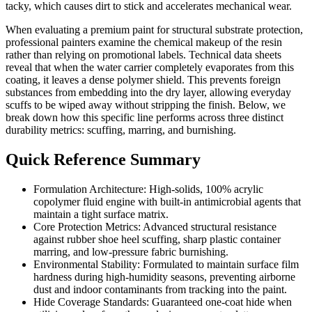
tacky, which causes dirt to stick and accelerates mechanical wear.
When evaluating a premium paint for structural substrate protection,
professional painters examine the chemical makeup of the resin
rather than relying on promotional labels. Technical data sheets
reveal that when the water carrier completely evaporates from this
coating, it leaves a dense polymer shield. This prevents foreign
substances from embedding into the dry layer, allowing everyday
scuffs to be wiped away without stripping the finish. Below, we
break down how this specific line performs across three distinct
durability metrics: scuffing, marring, and burnishing.
Quick Reference Summary
Formulation Architecture: High-solids, 100% acrylic
copolymer fluid engine with built-in antimicrobial agents that
maintain a tight surface matrix.
Core Protection Metrics: Advanced structural resistance
against rubber shoe heel scuffing, sharp plastic container
marring, and low-pressure fabric burnishing.
Environmental Stability: Formulated to maintain surface film
hardness during high-humidity seasons, preventing airborne
dust and indoor contaminants from tracking into the paint.
Hide Coverage Standards: Guaranteed one-coat hide when