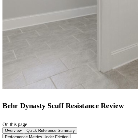
Behr Dynasty Scuff Resistance Review
On this page
Overview
Quick Reference Summary
Performance Metrics Under Friction