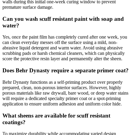
walls during this initial one-week curing window to prevent
premature surface damage.
Can you wash scuff resistant paint with soap and
water?
Yes, once the paint film has completely cured after one week, you
can clean everyday messes off the surface using a mild, non-
abrasive liquid detergent and warm water. Avoid using abrasive
scrubbing pads or harsh chemical cleaners, which can physically
score the protective resin layer and permanently alter the sheen.
Does Behr Dynasty require a separate primer coat?
Behr Dynasty functions as a self-priming product over properly
prepared, clean, non-porous interior surfaces. However, highly
porous materials like raw drywall, bare wood, or deep water stains
will require a dedicated specialty primer coat or a spot-priming
application to ensure uniform adhesion and uniform color hide.
What sheens are available for scuff resistant
coatings?
To maximize durability while accommodating varied design