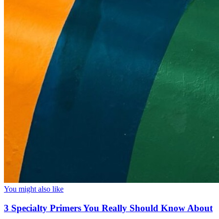
You might also like
3 Specialty Primers You Really Should Know About