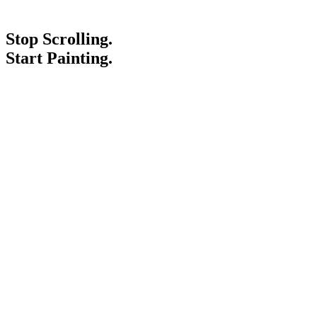
Stop Scrolling.
Start Painting.
Service Areas
Blogs
Paint It Forward
Franchise
Free Estimate