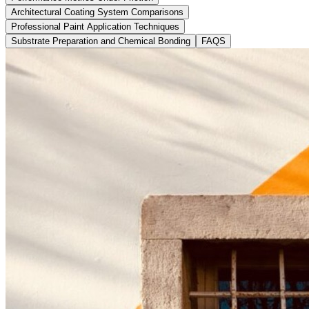
Architectural Coating System Comparisons
Professional Paint Application Techniques
Substrate Preparation and Chemical Bonding
FAQS