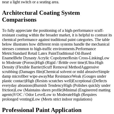
near a light switch or a seating area.
Architectural Coating System
Comparisons
To fully appreciate the positioning of a high-performance scuff-
resistant coating within the broader market, it is helpful to contrast its
chemical performance against traditional paint categories. The table
below illustrates how different resin systems handle the mechanical
stresses common to high-traffic environments.Performance
MetricStandard Retail Latex PaintTraditional Oil-Based
EnamelBehr Dynasty Acrylic CopolymerResin Cross-LinkingLow
to Moderate (Porous)High (Rigid / Brittle over time)Ultra-High
Density (Flexible Barrier)Scuff Removal MethodAggressive
scrubbing (Damages film)Chemical solvent or mild abrasiveSimple
damp microfiber wipe-awayMar ResistanceWeak (Gouges under
plastic contact)High (Resists scratches well)Exceptional (Deflects
everyday abrasions)Burnish TendencyHigh (Polishes quickly under
friction)Low (Maintains sheen profile)Minimal (Engineered matting
agents)VOC / Odor LevelLow to ModerateHigh (Requires
prolonged venting)Low (Meets strict indoor regulations)
Professional Paint Application