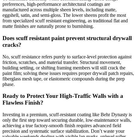
preferences, high-performance architectural coatings are
manufactured across multiple sheen levels, including matte,
eggshell, satin, and semi-gloss. The lower sheens profit the most
from specialized scuff resistant engineering, as traditional flat and
matte finishes are naturally prone to burnishing.
Does scuff resistant paint prevent structural drywall
cracks?
No, scuff resistance refers purely to surface-level protection against
friction, scratches, and material transfer. Structural movement,
building settling, or shifting framing members will still crack the
paint film; solving these issues requires proper drywall patch repairs,
fiberglass mesh tape, or elastomeric compounds during the prep
phase.
Ready to Protect Your High-Traffic Walls with a
Flawless Finish?
Investing in a premium, scuff-resistant coating like Behr Dynasty is
only the first step toward securing durable, low-maintenance walls,
achieving a true factory-smooth finish requires advanced field
precision and systematic surface stabilization. Don’t waste your
valuable weekends dealing with visible lap marks, unlevel roller