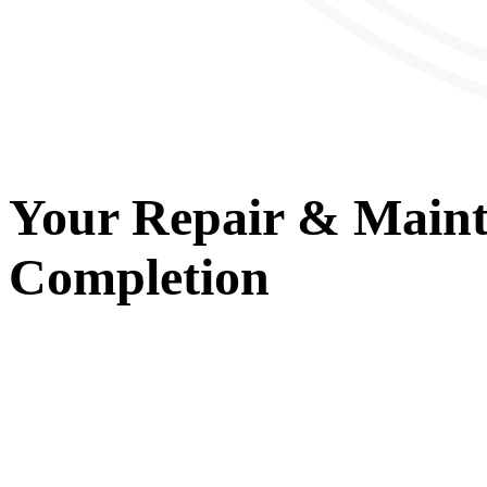
Your
Repair & Main
Completion