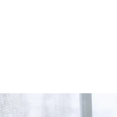
Start Your Project