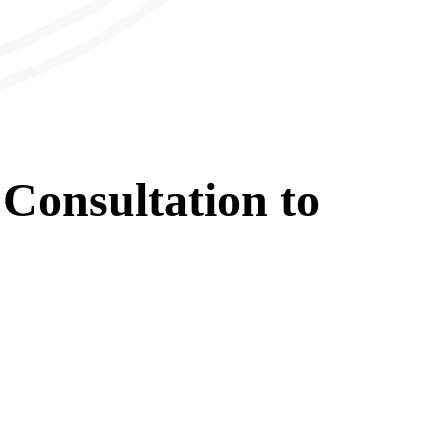
Consultation
to