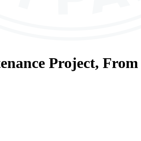
tenance
Project, From