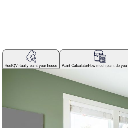
HueIQ
Virtually paint your house
Paint Calculator
How much paint do you