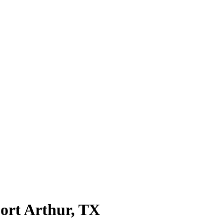
ort Arthur
, TX