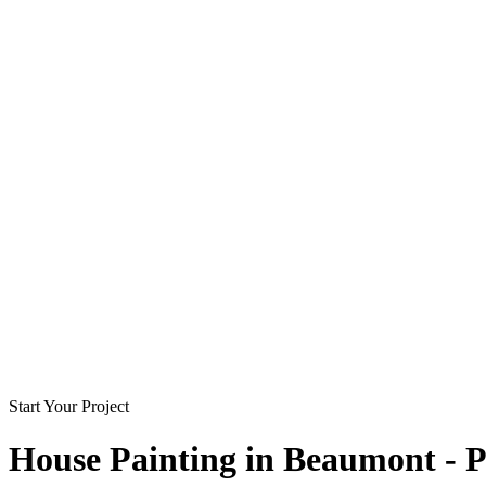
Start Your Project
House Painting in
Beaumont - P