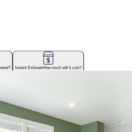
 need?
Instant Estimate
How much will it cost?