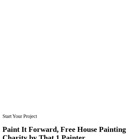
Start Your Project
Paint It Forward, Free House Painting
Charity by That 1 Painter