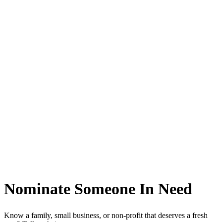
Nominate Someone
In Need
Know a family, small business, or non-profit that deserves a fresh