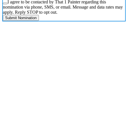
I agree to be contacted by That 1 Painter regarding this
nomination via phone, SMS, or email. Message and data rates may
apply. Reply STOP to opt out.
Submit Nomination