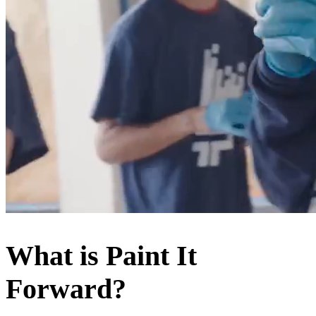
What is
Paint It
Forward
?