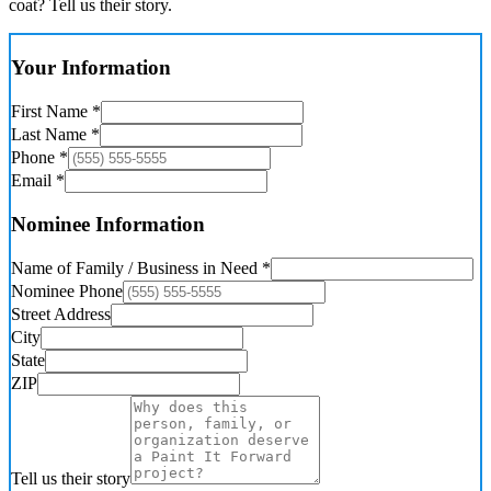
coat? Tell us their story.
Your Information
First Name *
Last Name *
Phone *
Email *
Nominee Information
Name of Family / Business in Need *
Nominee Phone
Street Address
City
State
ZIP
Tell us their story