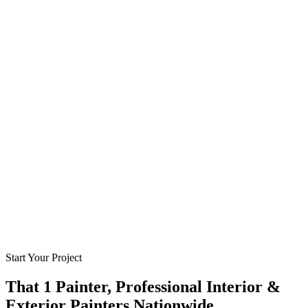
Start Your Project
That 1 Painter, Professional Interior &
Exterior Painters Nationwide