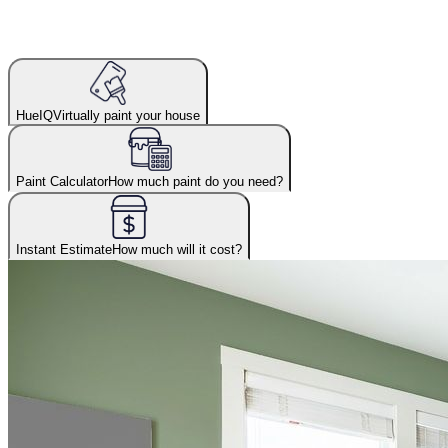
HueIQ
Virtually paint your house
Paint Calculator
How much paint do you need?
Instant Estimate
How much will it cost?