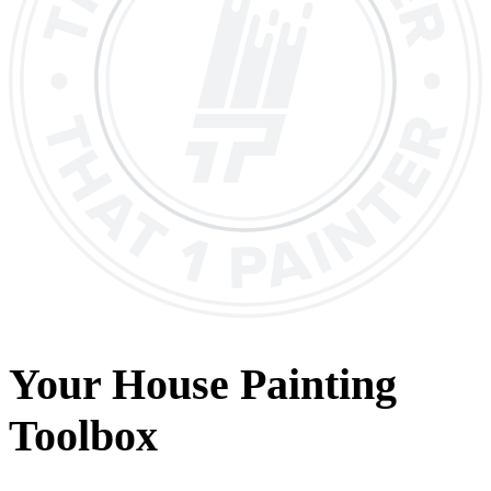
Your House Painting
Toolbox