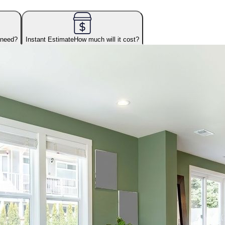
 need?
Instant Estimate
How much will it cost?