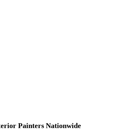
terior Painters Nationwide