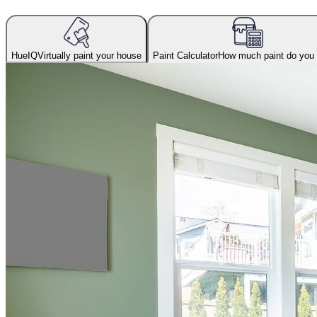
HueIQ
Virtually paint your house
Paint Calculator
How much paint do you