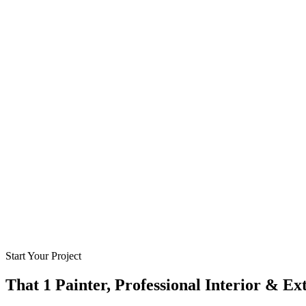
Start Your Project
That 1 Painter, Professional Interior & Ex